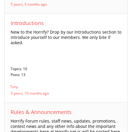
5 years, 5 months ago
Introductions
New to the Horrify? Drop by our Introductions section to
introduce yourself to our members. We only bite if
asked.
Topics: 10
Posts: 13
Tony
3 years, 10 months ago
Rules & Announcements
Horrify Forum rules, staff news, updates, promotions,
contest news and any other info about the important
developments here at Horrify.net is will be posted here,