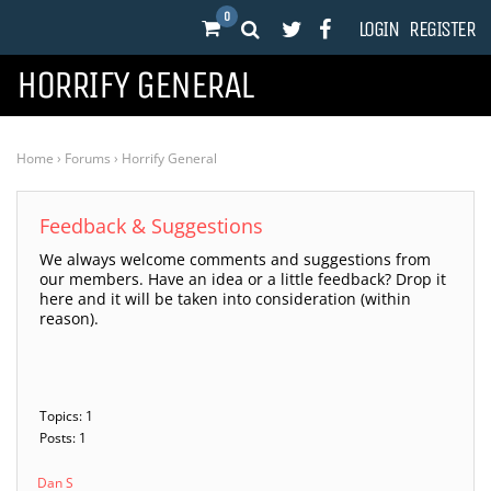
0
LOGIN
REGISTER
HORRIFY GENERAL
Home
›
Forums
›
Horrify General
Feedback & Suggestions
We always welcome comments and suggestions from
our members. Have an idea or a little feedback? Drop it
here and it will be taken into consideration (within
reason).
Topics: 1
Posts: 1
Dan S