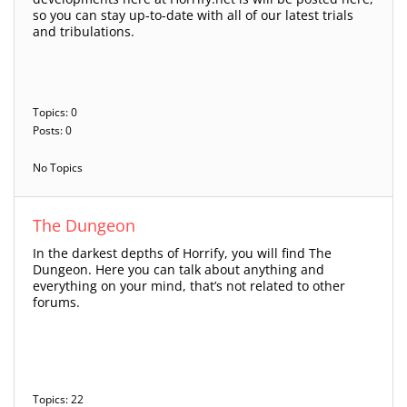
so you can stay up-to-date with all of our latest trials
and tribulations.
Topics: 0
Posts: 0
No Topics
The Dungeon
In the darkest depths of Horrify, you will find The
Dungeon. Here you can talk about anything and
everything on your mind, that’s not related to other
forums.
Topics: 22