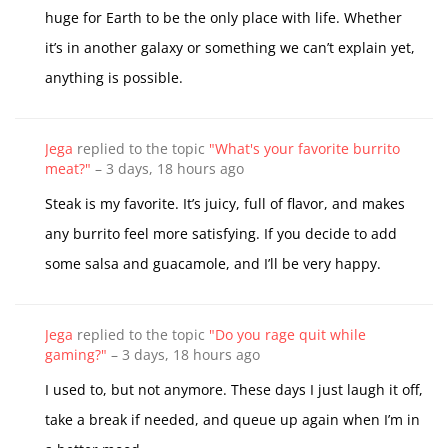
huge for Earth to be the only place with life. Whether
it’s in another galaxy or something we can’t explain yet,
anything is possible.
Jega
replied to the topic
"What's your favorite burrito
meat?"
–
3 days, 18 hours ago
Steak is my favorite. It’s juicy, full of flavor, and makes
any burrito feel more satisfying. If you decide to add
some salsa and guacamole, and I’ll be very happy.
Jega
replied to the topic
"Do you rage quit while
gaming?"
–
3 days, 18 hours ago
I used to, but not anymore. These days I just laugh it off,
take a break if needed, and queue up again when I’m in