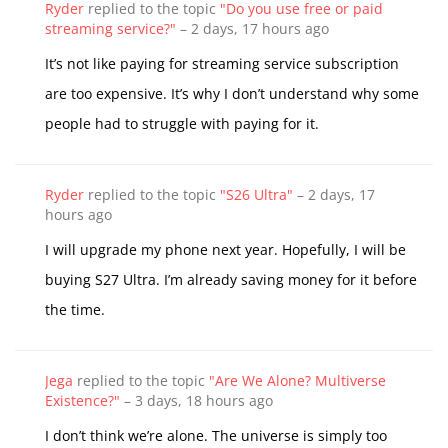
Ryder
replied to the topic
"Do you use free or paid
streaming service?"
–
2 days, 17 hours ago
It’s not like paying for streaming service subscription
are too expensive. It’s why I don’t understand why some
people had to struggle with paying for it.
Ryder
replied to the topic
"S26 Ultra"
–
2 days, 17
hours ago
I will upgrade my phone next year. Hopefully, I will be
buying S27 Ultra. I’m already saving money for it before
the time.
Jega
replied to the topic
"Are We Alone? Multiverse
Existence?"
–
3 days, 18 hours ago
I don’t think we’re alone. The universe is simply too