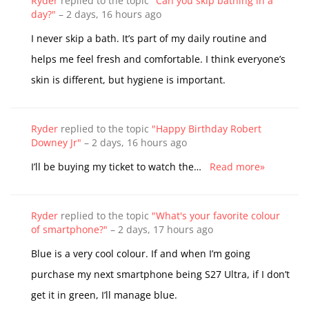
Ryder
replied to the topic
"Can you skip bathing in a
day?"
–
2 days, 16 hours ago
I never skip a bath. It’s part of my daily routine and
helps me feel fresh and comfortable. I think everyone’s
skin is different, but hygiene is important.
Ryder
replied to the topic
"Happy Birthday Robert
Downey Jr"
–
2 days, 16 hours ago
I’ll be buying my ticket to watch the…
Read more»
Ryder
replied to the topic
"What's your favorite colour
of smartphone?"
–
2 days, 17 hours ago
Blue is a very cool colour. If and when I’m going
purchase my next smartphone being S27 Ultra, if I don’t
get it in green, I’ll manage blue.