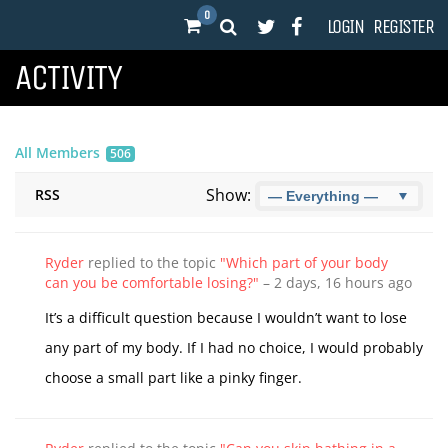
0
LOGIN
REGISTER
ACTIVITY
All Members
506
Show:
RSS
Ryder
replied to the topic
"Which part of your body
can you be comfortable losing?"
–
2 days, 16 hours ago
It’s a difficult question because I wouldn’t want to lose
any part of my body. If I had no choice, I would probably
choose a small part like a pinky finger.