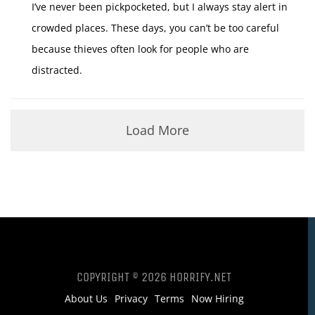
I’ve never been pickpocketed, but I always stay alert in
crowded places. These days, you can’t be too careful
because thieves often look for people who are
distracted.
Load More
COPYRIGHT © 2026 HORRIFY.NET
About Us
Privacy
Terms
Now Hiring