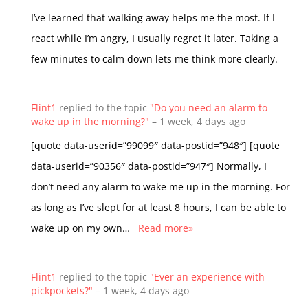
I’ve learned that walking away helps me the most. If I
react while I’m angry, I usually regret it later. Taking a
few minutes to calm down lets me think more clearly.
Flint1
replied to the topic
"Do you need an alarm to
wake up in the morning?"
–
1 week, 4 days ago
[quote data-userid=”99099″ data-postid=”948″] [quote
data-userid=”90356″ data-postid=”947″] Normally, I
don’t need any alarm to wake me up in the morning. For
as long as I’ve slept for at least 8 hours, I can be able to
wake up on my own…
Read more»
Flint1
replied to the topic
"Ever an experience with
pickpockets?"
–
1 week, 4 days ago