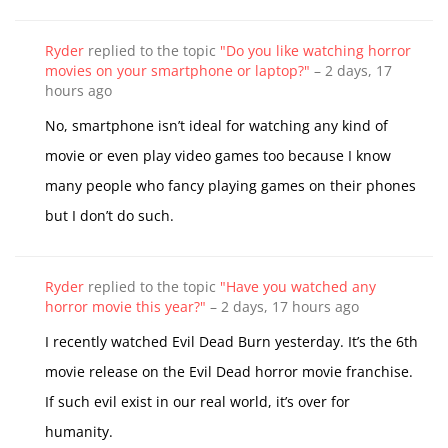
Ryder
replied to the topic
"Do you like watching horror
movies on your smartphone or laptop?"
–
2 days, 17
hours ago
No, smartphone isn’t ideal for watching any kind of
movie or even play video games too because I know
many people who fancy playing games on their phones
but I don’t do such.
Ryder
replied to the topic
"Have you watched any
horror movie this year?"
–
2 days, 17 hours ago
I recently watched Evil Dead Burn yesterday. It’s the 6th
movie release on the Evil Dead horror movie franchise.
If such evil exist in our real world, it’s over for
humanity.