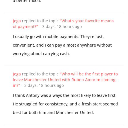
a better mood.
Jega
replied to the topic
"What's your favorite means
of payment?"
–
3 days, 18 hours ago
I usually go with mobile payments. They’re fast,
convenient, and I can pay almost anywhere without
worrying about carrying cash.
Jega
replied to the topic
"Who will be the first player to
leave Manchester United with Ruben Amorim coming
in?"
–
3 days, 18 hours ago
I think Antony was always the most likely to leave first.
He struggled for consistency, and a fresh start seemed
best for both him and Manchester United.