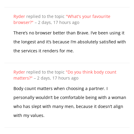
Ryder
replied to the topic
"What's your favourite
browser?"
–
2 days, 17 hours ago
There’s no browser better than Brave. I’ve been using it
the longest and it’s because I’m absolutely satisfied with
the services it renders for me.
Ryder
replied to the topic
"Do you think body count
matters?"
–
2 days, 17 hours ago
Body count matters when choosing a partner. I
personally wouldn’t be comfortable being with a woman
who has slept with many men, because it doesn’t align
with my values.