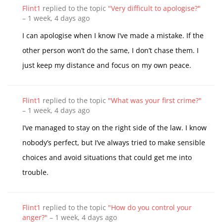
Flint1
replied to the topic
"Very difficult to apologise?"
–
1 week, 4 days ago
I can apologise when I know I’ve made a mistake. If the
other person won’t do the same, I don’t chase them. I
just keep my distance and focus on my own peace.
Flint1
replied to the topic
"What was your first crime?"
–
1 week, 4 days ago
I’ve managed to stay on the right side of the law. I know
nobody’s perfect, but I’ve always tried to make sensible
choices and avoid situations that could get me into
trouble.
Flint1
replied to the topic
"How do you control your
anger?"
–
1 week, 4 days ago