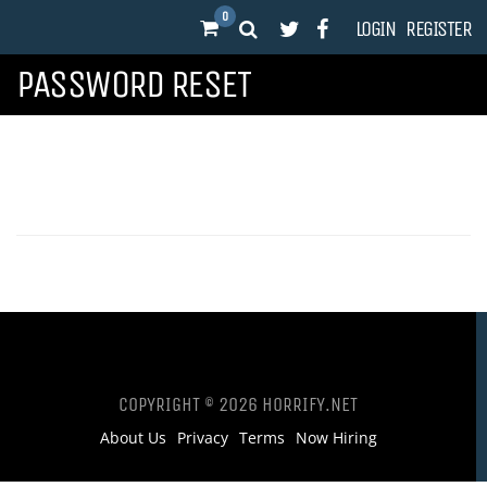
0
LOGIN
REGISTER
PASSWORD RESET
COPYRIGHT © 2026 HORRIFY.NET
About Us
Privacy
Terms
Now Hiring