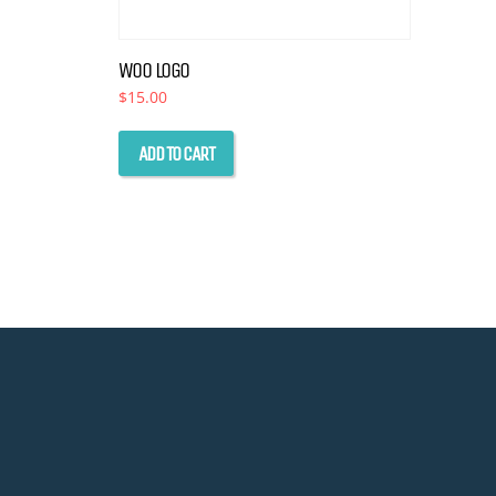
WOO LOGO
$
15.00
ADD TO CART