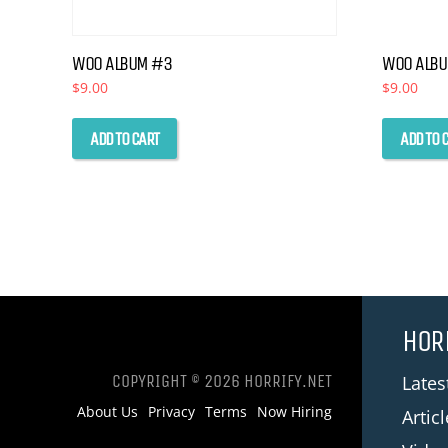
WOO ALBUM #3
WOO ALB
$
9.00
$
9.00
ADD TO CART
ADD TO 
HOR
COPYRIGHT © 2026 HORRIFY.NET
Late
About Us
Privacy
Terms
Now Hiring
Artic