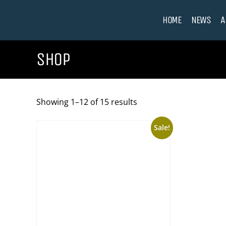
HOME
NEWS
A
SHOP
Showing 1–12 of 15 results
Sale!