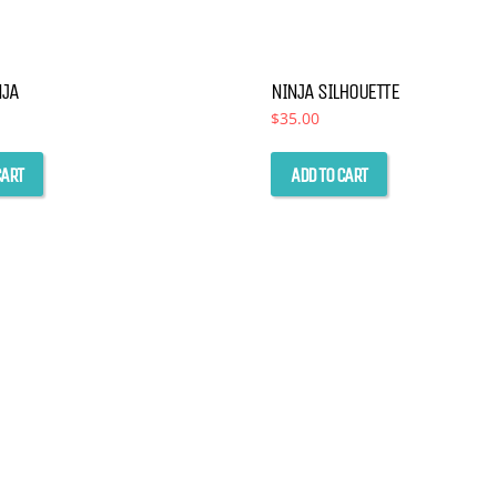
NJA
NINJA SILHOUETTE
$
35.00
CART
ADD TO CART