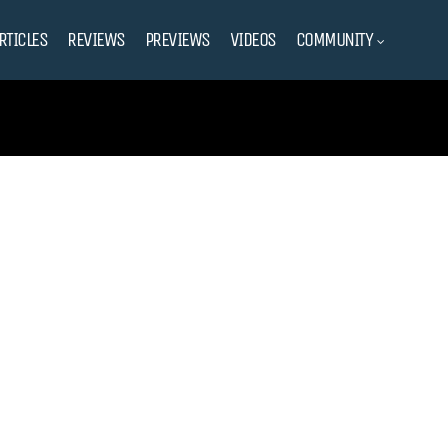
RTICLES
REVIEWS
PREVIEWS
VIDEOS
COMMUNITY