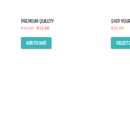
PREMIUM QUALITY
SHIP YOUR
Original
Current
$
15.00
$
12.00
$
20.00
price
price
was:
is:
$15.00.
$12.00.
ADD TO CART
SELECT 