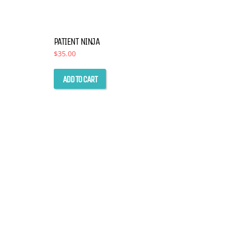
PATIENT NINJA
$
35.00
ADD TO CART