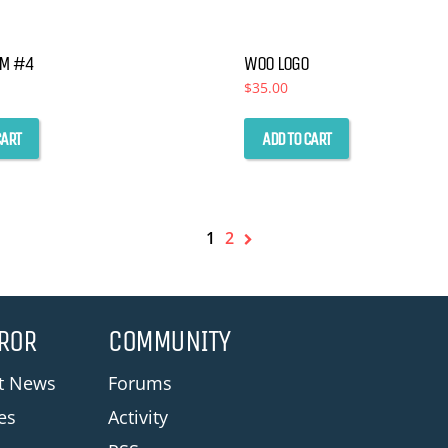
the
product
UM #4
WOO LOGO
$
35.00
page
CART
ADD TO CART
1
2
ROR
COMMUNITY
st News
Forums
les
Activity