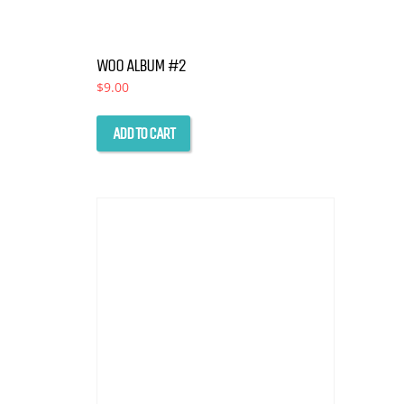
WOO ALBUM #2
$
9.00
ADD TO CART