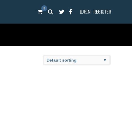
0
LOGIN
REGISTER