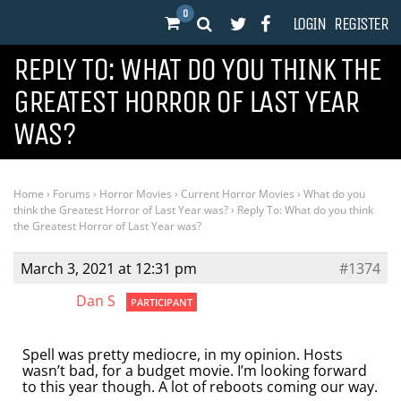
0
LOGIN
REGISTER
REPLY TO: WHAT DO YOU THINK THE
GREATEST HORROR OF LAST YEAR
WAS?
Home
›
Forums
›
Horror Movies
›
Current Horror Movies
›
What do you
think the Greatest Horror of Last Year was?
›
Reply To: What do you think
the Greatest Horror of Last Year was?
March 3, 2021 at 12:31 pm
#1374
Dan S
PARTICIPANT
Spell was pretty mediocre, in my opinion. Hosts
wasn’t bad, for a budget movie. I’m looking forward
to this year though. A lot of reboots coming our way.