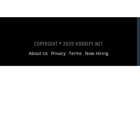
COPYRIGHT © 2026 HORRIFY.NET
About Us
Privacy
Terms
Now Hiring