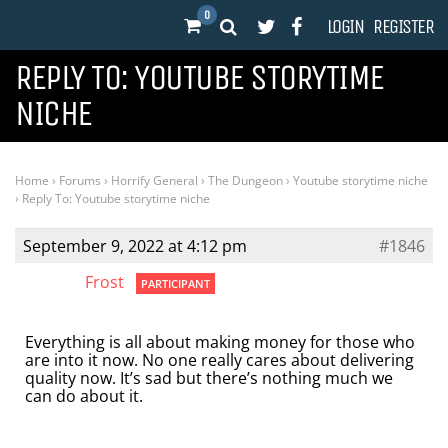
0
LOGIN
REGISTER
REPLY TO: YOUTUBE STORYTIME
NICHE
Home
›
Forums
›
Horrify General
›
The Dungeon
›
Youtube storytime niche
›
Reply To: Youtube storytime niche
September 9, 2022 at 4:12 pm
#1846
Frost
PARTICIPANT
Everything is all about making money for those who
are into it now. No one really cares about delivering
quality now. It’s sad but there’s nothing much we
can do about it.