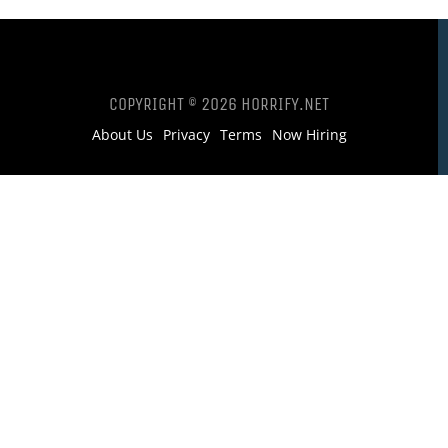
COPYRIGHT © 2026 HORRIFY.NET
About Us
Privacy
Terms
Now Hiring