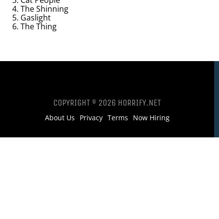
3. Cat People
4. The Shinning
5. Gaslight
6. The Thing
COPYRIGHT © 2026 HORRIFY.NET
About Us
Privacy
Terms
Now Hiring