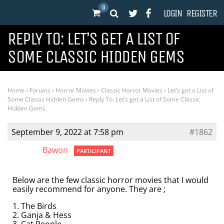
0
LOGIN
REGISTER
REPLY TO: LET’S GET A LIST OF
SOME CLASSIC HIDDEN GEMS
Home
›
Forums
›
Horror Movies
›
Classic Horror Movies
›
Let’s get a List of
Some Classic Hidden Gems
›
Reply To: Let’s get a List of Some Classic
Hidden Gems
September 9, 2022 at 7:58 pm
#1862
Bawon
PARTICIPANT
Below are the few classic horror movies that I would
easily recommend for anyone. They are ;
1. The Birds
2. Ganja & Hess