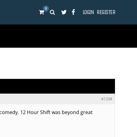
0
LOGIN
REGISTER
#1338
 comedy. 12 Hour Shift was beyond great