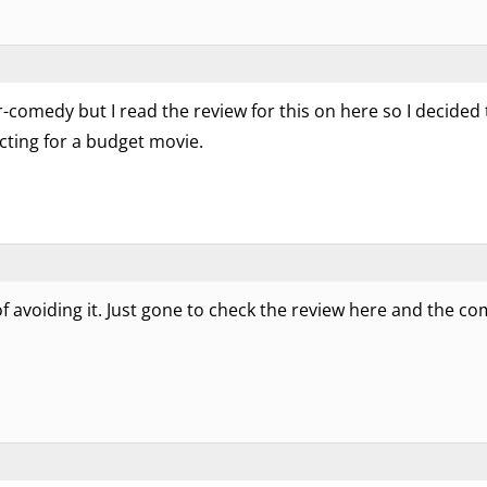
comedy but I read the review for this on here so I decided to 
acting for a budget movie.
d of avoiding it. Just gone to check the review here and the c