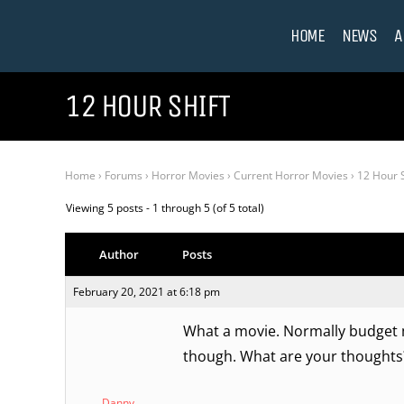
HOME
NEWS
A
12 HOUR SHIFT
Home
›
Forums
›
Horror Movies
›
Current Horror Movies
›
12 Hour S
Viewing 5 posts - 1 through 5 (of 5 total)
Author
Posts
February 20, 2021 at 6:18 pm
What a movie. Normally budget m
though. What are your thoughts
Danny