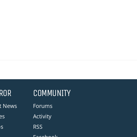
ROR
COMMUNITY
st News
Forums
les
Activity
os
RSS