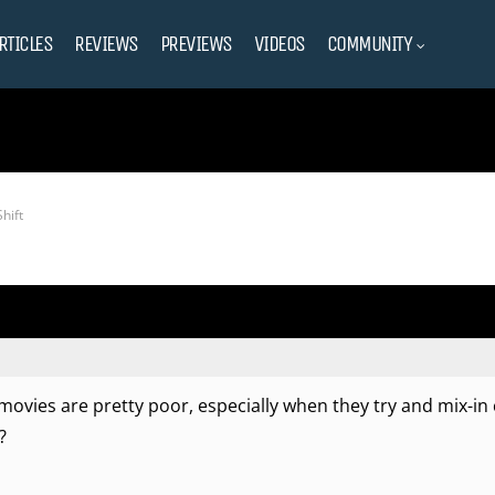
RTICLES
REVIEWS
PREVIEWS
VIDEOS
COMMUNITY
hift
ovies are pretty poor, especially when they try and mix-in
?