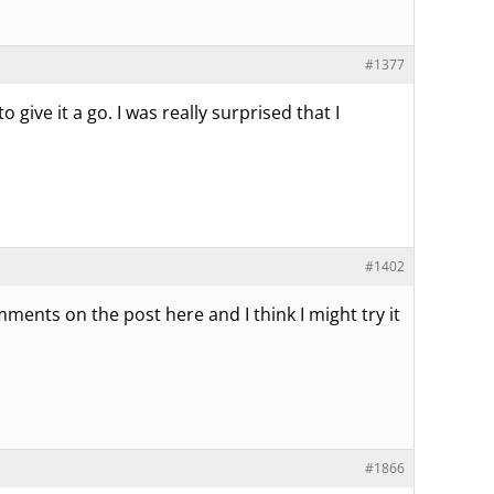
#1377
give it a go. I was really surprised that I
#1402
omments on the post here and I think I might try it
#1866