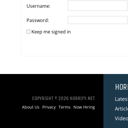
Username:
Password:
Keep me signed in
HOR
COPYRIGHT © 2026 HORRIFY.NET
Late
About Us
Privacy
Terms
Now Hiring
Artic
Vide