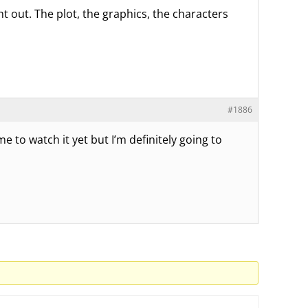
ht out. The plot, the graphics, the characters
#1886
me to watch it yet but I’m definitely going to