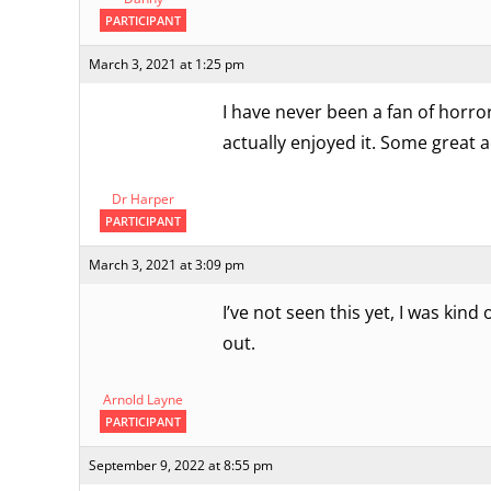
PARTICIPANT
March 3, 2021 at 1:25 pm
I have never been a fan of horror-
actually enjoyed it. Some great 
Dr Harper
PARTICIPANT
March 3, 2021 at 3:09 pm
I’ve not seen this yet, I was kin
out.
Arnold Layne
PARTICIPANT
September 9, 2022 at 8:55 pm