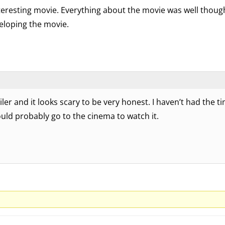
interesting movie. Everything about the movie was well thoug
eloping the movie.
ler and it looks scary to be very honest. I haven’t had the ti
ould probably go to the cinema to watch it.