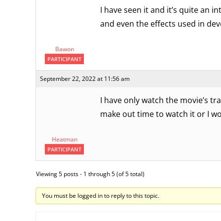
I have seen it and it’s quite an 
and even the effects used in dev
Bawon
PARTICIPANT
September 22, 2022 at 11:56 am
I have only watch the movie’s trai
make out time to watch it or I w
Heatman
PARTICIPANT
Viewing 5 posts - 1 through 5 (of 5 total)
You must be logged in to reply to this topic.