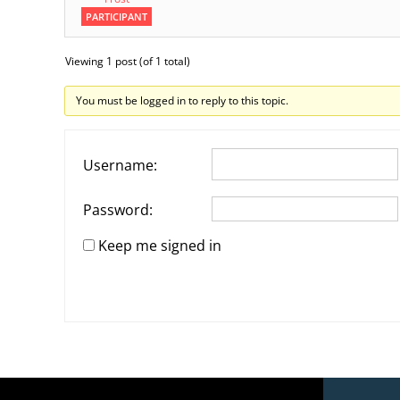
PARTICIPANT
Viewing 1 post (of 1 total)
You must be logged in to reply to this topic.
Username:
Password:
Keep me signed in