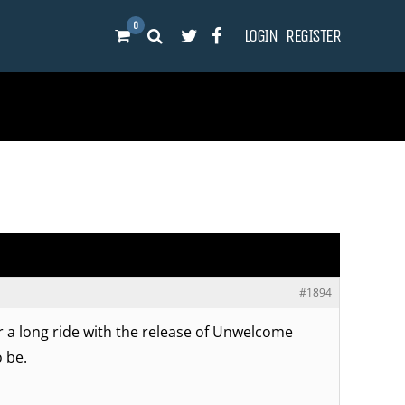
0
LOGIN
REGISTER
#1894
or a long ride with the release of Unwelcome
o be.