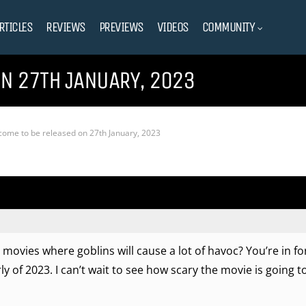
RTICLES
REVIEWS
PREVIEWS
VIDEOS
COMMUNITY
N 27TH JANUARY, 2023
ome to be released on 27th January, 2023
 movies where goblins will cause a lot of havoc? You’re in f
ly of 2023. I can’t wait to see how scary the movie is going t