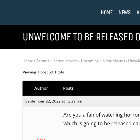
HOME
NEWS
A
UNWELCOME TO BE RELEASED O
Home
›
Forums
›
Horror Movies
›
Upcoming Horror Movies
›
Unwelc
Viewing 1 post (of 1 total)
Author
Posts
September 22, 2022 at 12:29 pm
Are you a fan of watching horror
which is going to be released ear
Frost