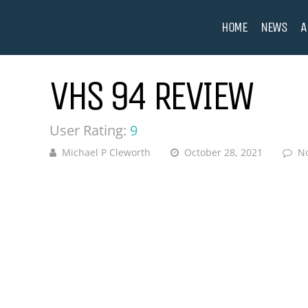
HOME
NEWS
A
VHS 94 REVIEW
User Rating:
9
Michael P Cleworth
October 28, 2021
N