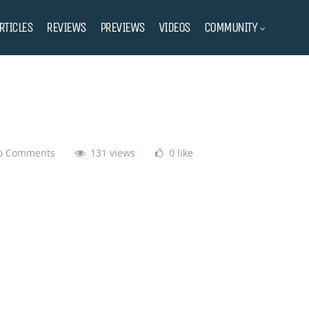
RTICLES
REVIEWS
PREVIEWS
VIDEOS
COMMUNITY
o Comments
131 views
0 like