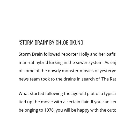
‘STORM DRAIN’ BY CHLOE OKUNO
Storm Drain followed reporter Holly and her oafis
man-rat hybrid lurking in the sewer system. As enj
of some of the dowdy monster movies of yesteryea
news team took to the drains in search of ‘The Rat
What started following the age-old plot of a typic
tied up the movie with a certain flair. If you can se
belonging to 1978, you will be happy with the out