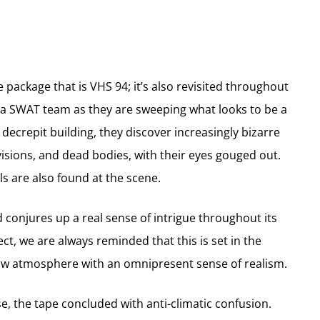
e package that is VHS 94; it’s also revisited throughout
ws a SWAT team as they are sweeping what looks to be a
decrepit building, they discover increasingly bizarre
visions, and dead bodies, with their eyes gouged out.
lls are also found at the scene.
d conjures up a real sense of intrigue throughout its
ect, we are always reminded that this is set in the
raw atmosphere with an omnipresent sense of realism.
se, the tape concluded with anti-climatic confusion.