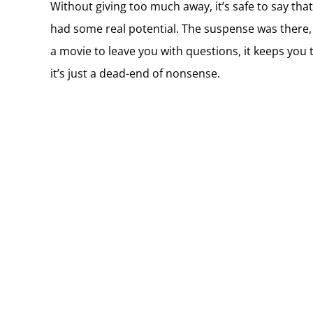
Without giving too much away, it’s safe to say that 
had some real potential. The suspense was there, i
a movie to leave you with questions, it keeps you
it’s just a dead-end of nonsense.