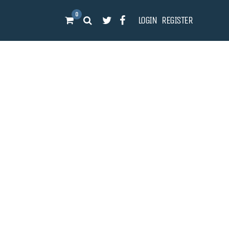
0
LOGIN
REGISTER