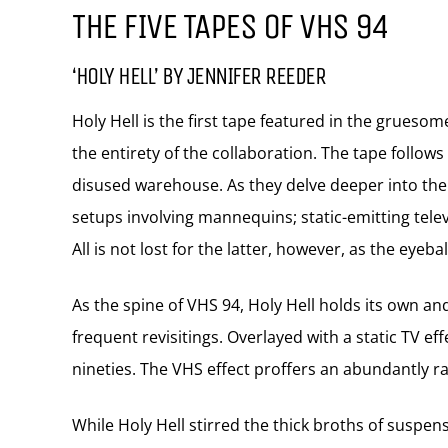
THE FIVE TAPES OF VHS 94
‘HOLY HELL’ BY JENNIFER REEDER
Holy Hell is the first tape featured in the gruesom
the entirety of the collaboration. The tape follo
disused warehouse. As they delve deeper into the 
setups involving mannequins; static-emitting tele
All is not lost for the latter, however, as the eyeba
As the spine of VHS 94, Holy Hell holds its own an
frequent revisitings. Overlayed with a static TV eff
nineties. The VHS effect proffers an abundantly 
While Holy Hell stirred the thick broths of suspen