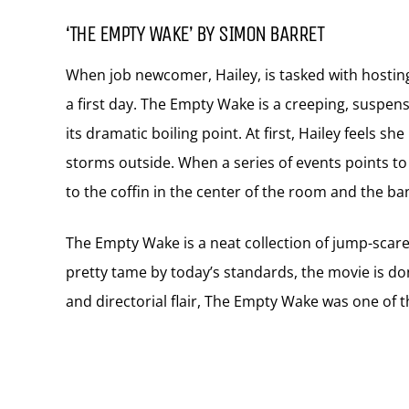
‘THE EMPTY WAKE’ BY SIMON BARRET
When job newcomer, Hailey, is tasked with hosting
a first day. The Empty Wake is a creeping, suspens
its dramatic boiling point. At first, Hailey feels sh
storms outside. When a series of events points to
to the coffin in the center of the room and the ba
The Empty Wake is a neat collection of jump-scare
pretty tame by today’s standards, the movie is do
and directorial flair, The Empty Wake was one of 