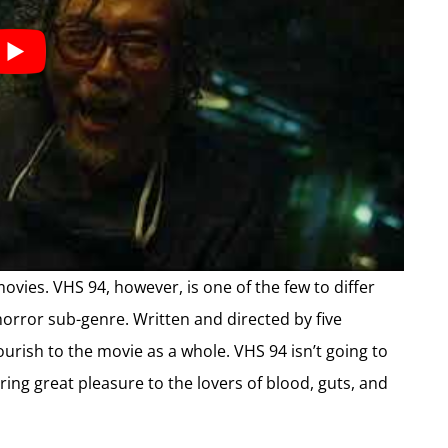
ovies. VHS 94, however, is one of the few to differ
orror sub-genre. Written and directed by five
lourish to the movie as a whole. VHS 94 isn’t going to
bring great pleasure to the lovers of blood, guts, and