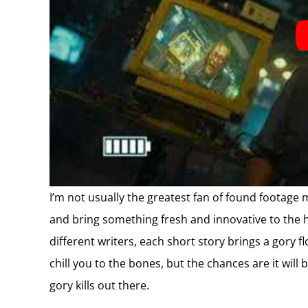
I’m not usually the greatest fan of found footage m
and bring something fresh and innovative to the h
different writers, each short story brings a gory f
chill you to the bones, but the chances are it will 
gory kills out there.