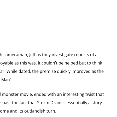
h cameraman, Jeff as they investigate reports of a
oyable as this was, it couldn’t be helped but to think
r. While dated, the premise quickly improved as the
 Man’.
al monster movie, ended with an interesting twist that
e past the fact that Storm Drain is essentially a story
come and its outlandish turn.