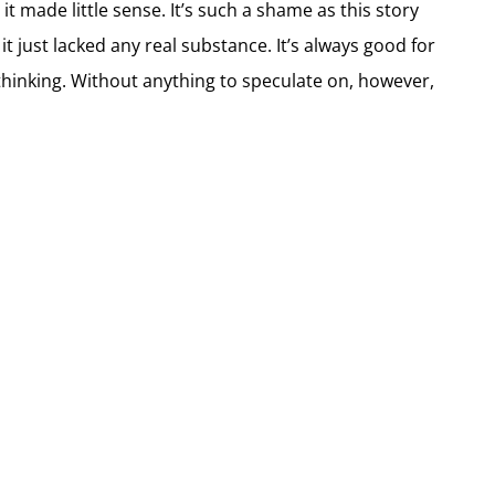
it made little sense. It’s such a shame as this story
t just lacked any real substance. It’s always good for
 thinking. Without anything to speculate on, however,