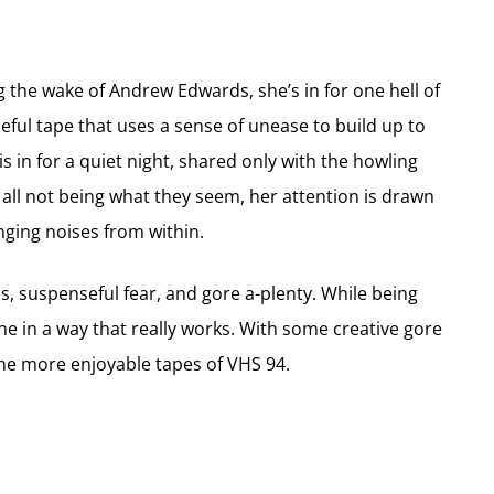
 the wake of Andrew Edwards, she’s in for one hell of
eful tape that uses a sense of unease to build up to
e is in for a quiet night, shared only with the howling
 all not being what they seem, her attention is drawn
nging noises from within.
s, suspenseful fear, and gore a-plenty. While being
ne in a way that really works. With some creative gore
the more enjoyable tapes of VHS 94.