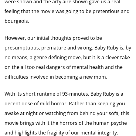
were shown and the arty aire shown gave us a real
feeling that the movie was going to be pretentious and
bourgeois.
However, our initial thoughts proved to be
presumptuous, premature and wrong. Baby Ruby is, by
no means, a genre defining move, but it is a clever take
on the all too real dangers of mental health and the
difficulties involved in becoming a new mom.
With its short runtime of 93-minutes, Baby Ruby is a
decent dose of mild horror. Rather than keeping you
awake at night or watching from behind your sofa, this
movie brings with it the horrors of the human psyche
and highlights the fragility of our mental integrity.