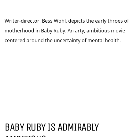
Writer-director, Bess Wohl, depicts the early throes of
motherhood in Baby Ruby. An arty, ambitious movie
centered around the uncertainty of mental health.
BABY RUBY IS ADMIRABLY