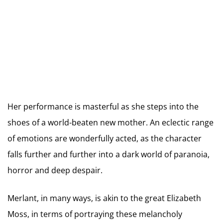
Her performance is masterful as she steps into the
shoes of a world-beaten new mother. An eclectic range
of emotions are wonderfully acted, as the character
falls further and further into a dark world of paranoia,
horror and deep despair.
Merlant, in many ways, is akin to the great Elizabeth
Moss, in terms of portraying these melancholy