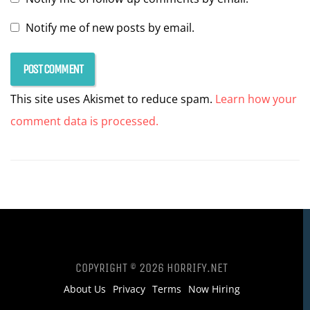
Notify me of new posts by email.
This site uses Akismet to reduce spam.
Learn how your
comment data is processed.
COPYRIGHT © 2026 HORRIFY.NET
About Us
Privacy
Terms
Now Hiring