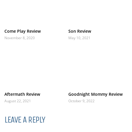
Come Play Review
Son Review
November 8, 2020
May 10, 2021
Aftermath Review
Goodnight Mommy Review
August 22, 2021
October 9, 2022
LEAVE A REPLY