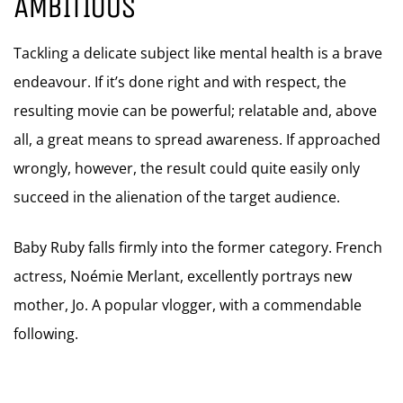
AMBITIOUS
Tackling a delicate subject like mental health is a brave
endeavour. If it’s done right and with respect, the
resulting movie can be powerful; relatable and, above
all, a great means to spread awareness. If approached
wrongly, however, the result could quite easily only
succeed in the alienation of the target audience.
Baby Ruby falls firmly into the former category. French
actress, Noémie Merlant, excellently portrays new
mother, Jo. A popular vlogger, with a commendable
following.