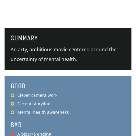
SUMMARY
An arty, ambitious movie centered around the
uncertainty of mental health.
GOOD
Clever camera work
Decent storyline
Mental health awareness
BAD
A bizarre ending