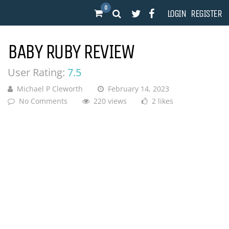
0
LOGIN
REGISTER
BABY RUBY REVIEW
User Rating:
7.5
Michael P Cleworth
February 14, 2023
No Comments
220 views
2 likes