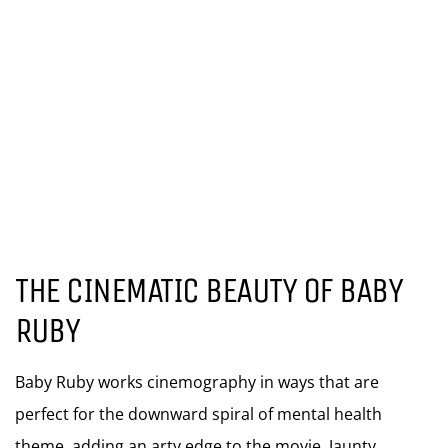
THE CINEMATIC BEAUTY OF BABY
RUBY
Baby Ruby works cinemography in ways that are
perfect for the downward spiral of mental health
theme, adding an arty edge to the movie. Jaunty