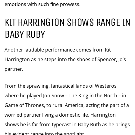
emotions with such fine prowess.
KIT HARRINGTON SHOWS RANGE IN
BABY RUBY
Another laudable performance comes from Kit
Harrington as he steps into the shoes of Spencer, Jo’s
partner.
From the sprawling, fantastical lands of Westeros
where he played Jon Snow – The King in the North – in
Game of Thrones, to rural America, acting the part of a
worried partner living a domestic life. Harrington
shows he is far from typecast in Baby Ruth as he brings
his evident range into the spotlight.