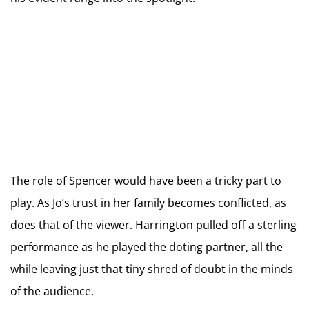
The role of Spencer would have been a tricky part to
play. As Jo’s trust in her family becomes conflicted, as
does that of the viewer. Harrington pulled off a sterling
performance as he played the doting partner, all the
while leaving just that tiny shred of doubt in the minds
of the audience.