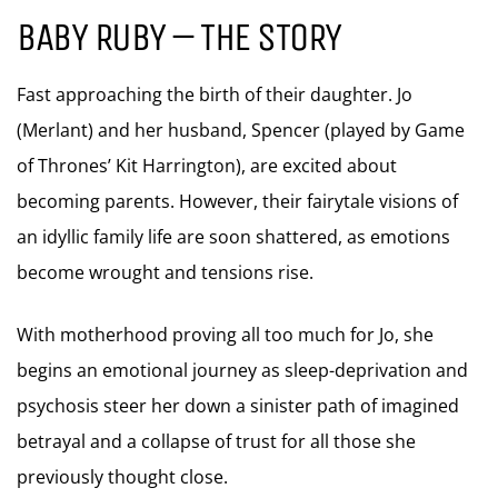
BABY RUBY – THE STORY
Fast approaching the birth of their daughter. Jo
(Merlant) and her husband, Spencer (played by Game
of Thrones’ Kit Harrington), are excited about
becoming parents. However, their fairytale visions of
an idyllic family life are soon shattered, as emotions
become wrought and tensions rise.
With motherhood proving all too much for Jo, she
begins an emotional journey as sleep-deprivation and
psychosis steer her down a sinister path of imagined
betrayal and a collapse of trust for all those she
previously thought close.