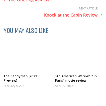
NEXT ARTICLE
Knock at the Cabin Review
YOU MAY ALSO LIKE
The Candyman (2021
“An American Werewolf in
Preview)
Paris” movie review
February 5, 2021
April 20, 2018