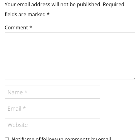
Your email address will not be published. Required
fields are marked
*
Comment *
Notify me of follow-up comments by email.