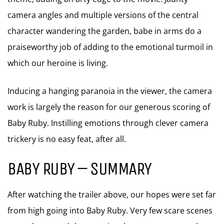
camera angles and multiple versions of the central
character wandering the garden, babe in arms do a
praiseworthy job of adding to the emotional turmoil in
which our heroine is living.
Inducing a hanging paranoia in the viewer, the camera
work is largely the reason for our generous scoring of
Baby Ruby. Instilling emotions through clever camera
trickery is no easy feat, after all.
BABY RUBY – SUMMARY
After watching the trailer above, our hopes were set far
from high going into Baby Ruby. Very few scare scenes