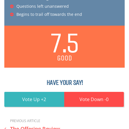
Questions left unanswered
Begins to trail off towards the end
7.5
GOOD
HAVE YOUR SAY!
2
0
PREVIOUS ARTICLE
The Offering Review