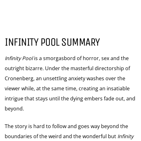
INFINITY POOL SUMMARY
Infinity Pool
is a smorgasbord of horror, sex and the
outright bizarre. Under the masterful directorship of
Cronenberg, an unsettling anxiety washes over the
viewer while, at the same time, creating an insatiable
intrigue that stays until the dying embers fade out, and
beyond.
The story is hard to follow and goes way beyond the
boundaries of the weird and the wonderful but
Infinity