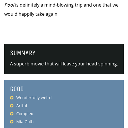
Pool
is definitely a mind-blowing trip and one that we
would happily take again.
SUMMARY
A superb movie that will leave your head spinning.
GOOD
Wonderfully weird
Artful
Complex
Mia Goth