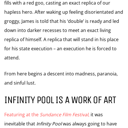
fills with a red goo, casting an exact replica of our
hapless hero. After waking up feeling disorientated and
groggy, James is told that his ‘double’ is ready and led
down into darker recesses to meet an exact living
replica of himself. A replica that will stand in his place
for his state execution – an execution he is forced to
attend.
From here begins a descent into madness, paranoia,
and sinful lust.
INFINITY POOL IS A WORK OF ART
Featuring at the
Sundance Film Festival
,
it was
inevitable that
Infinity Pool
was always going to have