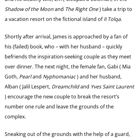
Shadow of the Moon
and
The Right One
) take a trip to
a vacation resort on the fictional island of
lI Tolqa
.
Shortly after arrival, James is approached by a fan of
his (failed) book, who – with her husband – quickly
befriends the inspiration-seeking couple as they meet
over dinner. The next night, the female fan, Gabi ( Mia
Goth,
Pearl
and
Nyphomaniac
) and her husband,
Alban ( Jalil Lespert,
Dreamchild
and
Yves Saint Laurent
) encourage the new couple to break the resort’s
number one rule and leave the grounds of the
complex.
Sneaking out of the grounds with the help of a guard,