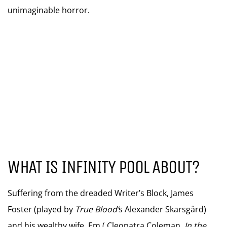
unimaginable horror.
WHAT IS INFINITY POOL ABOUT?
Suffering from the dreaded Writer’s Block, James
Foster (played by
True Blood’
s Alexander Skarsgård)
and his wealthy wife, Em ( Cleopatra Coleman,
In the