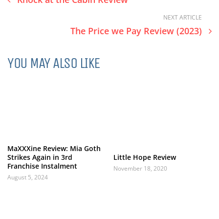
NEXT ARTICLE
The Price we Pay Review (2023)
YOU MAY ALSO LIKE
MaXXXine Review: Mia Goth
Strikes Again in 3rd
Little Hope Review
Franchise Instalment
November 18, 2020
August 5, 2024