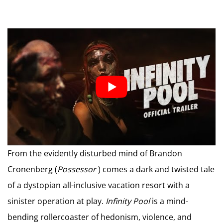
From the evidently disturbed mind of Brandon
Cronenberg (
Possessor
) comes a dark and twisted tale
of a dystopian all-inclusive vacation resort with a
sinister operation at play.
Infinity Pool
is a mind-
bending rollercoaster of hedonism, violence, and