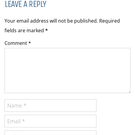
LEAVE A REPLY
Your email address will not be published. Required
fields are marked
*
Comment *