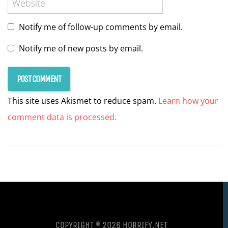
Notify me of follow-up comments by email.
Notify me of new posts by email.
This site uses Akismet to reduce spam.
Learn how your
comment data is processed.
COPYRIGHT © 2026 HORRIFY.NET