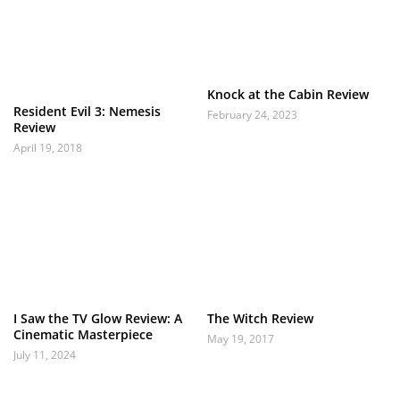
Knock at the Cabin Review
Resident Evil 3: Nemesis
February 24, 2023
Review
April 19, 2018
I Saw the TV Glow Review: A
The Witch Review
Cinematic Masterpiece
May 19, 2017
July 11, 2024