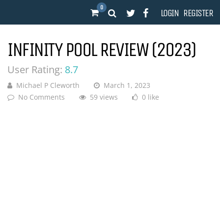
0
LOGIN
REGISTER
INFINITY POOL REVIEW (2023)
User Rating:
8.7
Michael P Cleworth
March 1, 2023
No Comments
59 views
0 like