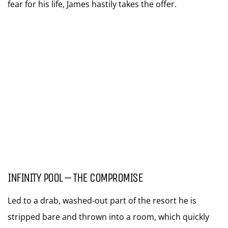
fear for his life, James hastily takes the offer.
INFINITY POOL – THE COMPROMISE
Led to a drab, washed-out part of the resort he is
stripped bare and thrown into a room, which quickly