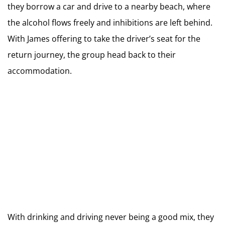
they borrow a car and drive to a nearby beach, where
the alcohol flows freely and inhibitions are left behind.
With James offering to take the driver’s seat for the
return journey, the group head back to their
accommodation.
With drinking and driving never being a good mix, they