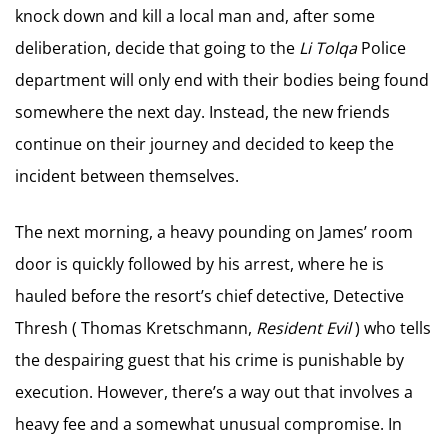
knock down and kill a local man and, after some
deliberation, decide that going to the
Li Tolqa
Police
department will only end with their bodies being found
somewhere the next day. Instead, the new friends
continue on their journey and decided to keep the
incident between themselves.
The next morning, a heavy pounding on James’ room
door is quickly followed by his arrest, where he is
hauled before the resort’s chief detective, Detective
Thresh ( Thomas Kretschmann,
Resident Evil
) who tells
the despairing guest that his crime is punishable by
execution. However, there’s a way out that involves a
heavy fee and a somewhat unusual compromise. In