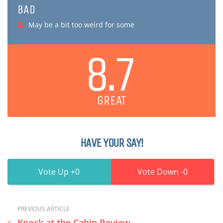
BAD
May be a bit too weird for some
8.7
GREAT
HAVE YOUR SAY!
0
0
PREVIOUS ARTICLE
Knock at the Cabin Review