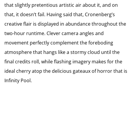
that slightly pretentious artistic air about it, and on
that, it doesn’t fail. Having said that, Cronenberg’s
creative flair is displayed in abundance throughout the
two-hour runtime. Clever camera angles and
movement perfectly complement the foreboding
atmosphere that hangs like a stormy cloud until the
final credits roll, while flashing imagery makes for the
ideal cherry atop the delicious gateaux of horror that is
Infinity Pool.