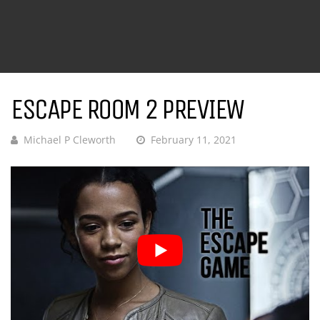
ESCAPE ROOM 2 PREVIEW
Michael P Cleworth
February 11, 2021