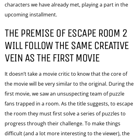
characters we have already met, playing a part in the
upcoming installment.
THE PREMISE OF ESCAPE ROOM 2
WILL FOLLOW THE SAME CREATIVE
VEIN AS THE FIRST MOVIE
It doesn’t take a movie critic to know that the core of
the movie will be very similar to the original. During the
first movie, we saw an unsuspecting team of puzzle
fans trapped in a room. As the title suggests, to escape
the room they must first solve a series of puzzles to
progress through their challenge. To make things
difficult (and a lot more interesting to the viewer), the