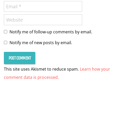
Notify me of follow-up comments by email.
Notify me of new posts by email.
This site uses Akismet to reduce spam.
Learn how your
comment data is processed.