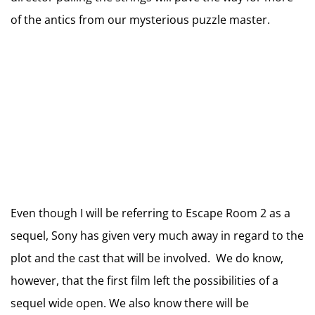
of the antics from our mysterious puzzle master.
Even though I will be referring to Escape Room 2 as a
sequel, Sony has given very much away in regard to the
plot and the cast that will be involved. We do know,
however, that the first film left the possibilities of a
sequel wide open. We also know there will be