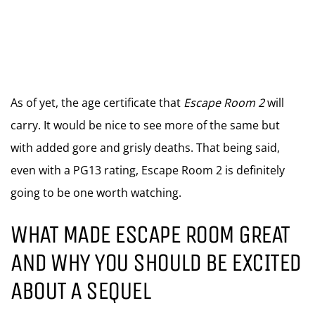
As of yet, the age certificate that
Escape Room 2
will
carry. It would be nice to see more of the same but
with added gore and grisly deaths. That being said,
even with a PG13 rating, Escape Room 2 is definitely
going to be one worth watching.
WHAT MADE ESCAPE ROOM GREAT
AND WHY YOU SHOULD BE EXCITED
ABOUT A SEQUEL