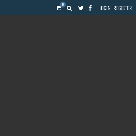
0
LOGIN
REGISTER