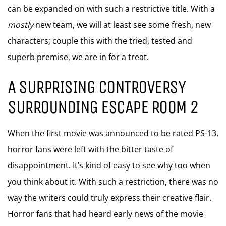
can be expanded on with such a restrictive title. With a
mostly
new team, we will at least see some fresh, new
characters; couple this with the tried, tested and
superb premise, we are in for a treat.
A SURPRISING CONTROVERSY
SURROUNDING ESCAPE ROOM 2
When the first movie was announced to be rated PS-13,
horror fans were left with the bitter taste of
disappointment. It’s kind of easy to see why too when
you think about it. With such a restriction, there was no
way the writers could truly express their creative flair.
Horror fans that had heard early news of the movie