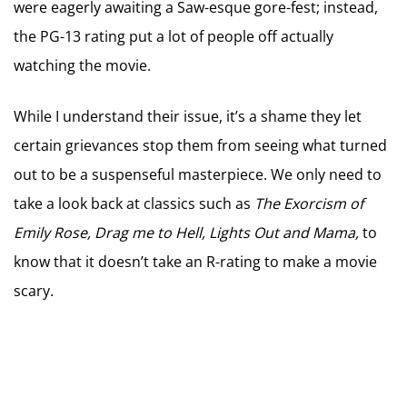
were eagerly awaiting a Saw-esque gore-fest; instead,
the PG-13 rating put a lot of people off actually
watching the movie.
While I understand their issue, it’s a shame they let
certain grievances stop them from seeing what turned
out to be a suspenseful masterpiece. We only need to
take a look back at classics such as
The Exorcism of
Emily Rose, Drag me to Hell, Lights Out and Mama,
to
know that it doesn’t take an R-rating to make a movie
scary.