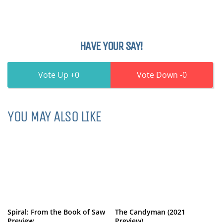
HAVE YOUR SAY!
0
0
YOU MAY ALSO LIKE
Spiral: From the Book of Saw
The Candyman (2021
Preview
Preview)