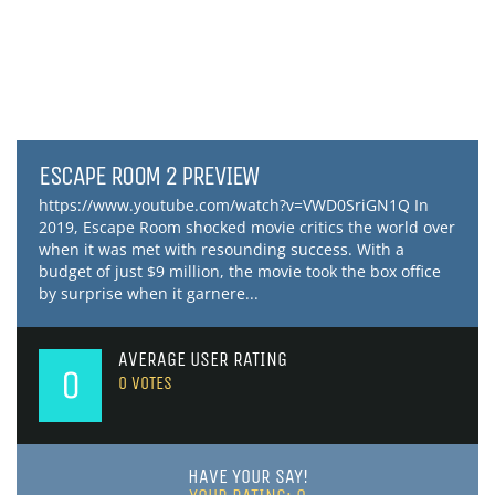
ESCAPE ROOM 2 PREVIEW
https://www.youtube.com/watch?v=VWD0SriGN1Q In
2019, Escape Room shocked movie critics the world over
when it was met with resounding success. With a
budget of just $9 million, the movie took the box office
by surprise when it garnere...
AVERAGE USER RATING
0
0
VOTES
HAVE YOUR SAY!