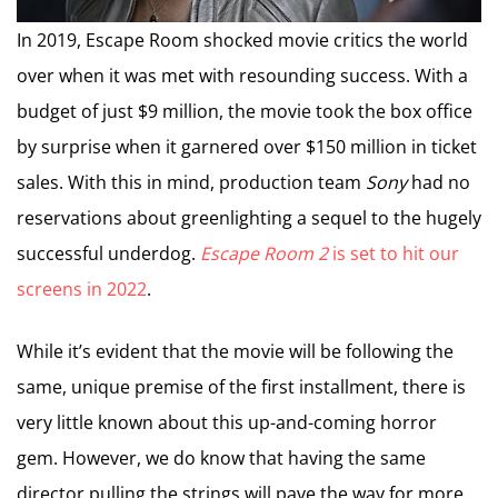
In 2019, Escape Room shocked movie critics the world
over when it was met with resounding success. With a
budget of just $9 million, the movie took the box office
by surprise when it garnered over $150 million in ticket
sales. With this in mind, production team
Sony
had no
reservations about greenlighting a sequel to the hugely
successful underdog.
Escape Room 2
is set to hit our
screens in 2022
.
While it’s evident that the movie will be following the
same, unique premise of the first installment, there is
very little known about this up-and-coming horror
gem. However, we do know that having the same
director pulling the strings will pave the way for more