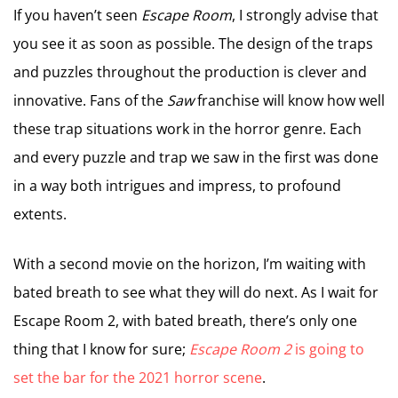
If you haven’t seen
Escape Room
, I strongly advise that
you see it as soon as possible. The design of the traps
and puzzles throughout the production is clever and
innovative. Fans of the
Saw
franchise will know how well
these trap situations work in the horror genre. Each
and every puzzle and trap we saw in the first was done
in a way both intrigues and impress, to profound
extents.
With a second movie on the horizon, I’m waiting with
bated breath to see what they will do next. As I wait for
Escape Room 2, with bated breath, there’s only one
thing that I know for sure;
Escape Room 2
is going to
set the bar for the 2021 horror scene
.