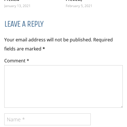
January 13, 2021
February 5, 2021
LEAVE A REPLY
Your email address will not be published. Required
fields are marked
*
Comment *