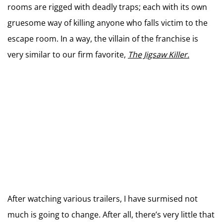
rooms are rigged with deadly traps; each with its own
gruesome way of killing anyone who falls victim to the
escape room. In a way, the villain of the franchise is
very similar to our firm favorite,
The Jigsaw Killer.
After watching various trailers, I have surmised not
much is going to change. After all, there’s very little that