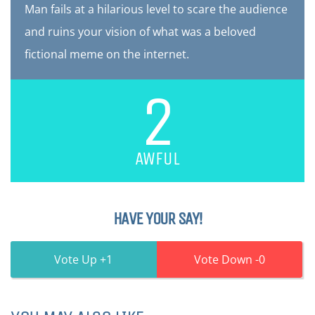
Man fails at a hilarious level to scare the audience
and ruins your vision of what was a beloved
fictional meme on the internet.
2
AWFUL
HAVE YOUR SAY!
1
0