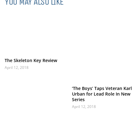
YOU MAY ALSO LIKE
The Skeleton Key Review
April 12, 2018
‘The Boys’ Taps Veteran Karl
Urban for Lead Role In New
Series
April 12, 2018