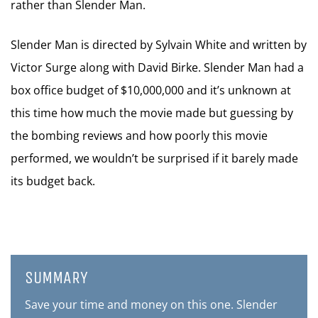
rather than Slender Man.
Slender Man is directed by Sylvain White and written by
Victor Surge along with David Birke. Slender Man had a
box office budget of $10,000,000 and it’s unknown at
this time how much the movie made but guessing by
the bombing reviews and how poorly this movie
performed, we wouldn’t be surprised if it barely made
its budget back.
SUMMARY
Save your time and money on this one. Slender