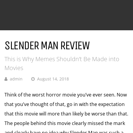
SLENDER MAN REVIEW
This is Why Memes Shouldn’t Be Made into
Movies
admin
August 14, 2018
Think of the worst horror movie you’ve ever seen. Now
that you’ve thought of that, go in with the expectation
that this movie will more than likely be worse than that.
The people behind this movie clearly missed the mark
and clearly have no idea why Slender Man was such a