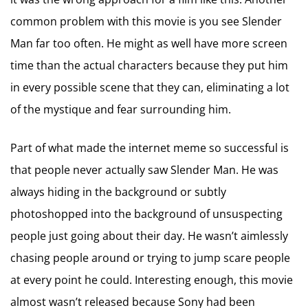
common problem with this movie is you see Slender
Man far too often. He might as well have more screen
time than the actual characters because they put him
in every possible scene that they can, eliminating a lot
of the mystique and fear surrounding him.
Part of what made the internet meme so successful is
that people never actually saw Slender Man. He was
always hiding in the background or subtly
photoshopped into the background of unsuspecting
people just going about their day. He wasn’t aimlessly
chasing people around or trying to jump scare people
at every point he could. Interesting enough, this movie
almost wasn’t released because Sony had been