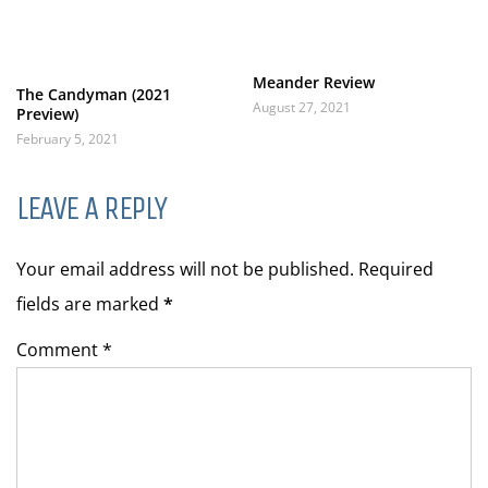
Meander Review
The Candyman (2021
August 27, 2021
Preview)
February 5, 2021
LEAVE A REPLY
Your email address will not be published. Required
fields are marked
*
Comment *