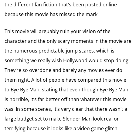
the different fan fiction that’s been posted online
because this movie has missed the mark.
This movie will arguably ruin your vision of the
character and the only scary moments in the movie are
the numerous predictable jump scares, which is
something we really wish Hollywood would stop doing.
They’re so overdone and barely any movies ever do
them right. A lot of people have compared this movie
to Bye Bye Man, stating that even though Bye Bye Man
is horrible, it’s far better off than whatever this movie
was. In some scenes, it’s very clear that there wasn’t a
large budget set to make Slender Man look real or
terrifying because it looks like a video game glitch