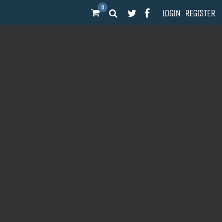
0
LOGIN
REGISTER