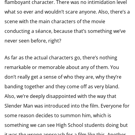
flamboyant character. There was no intimidation level
what so ever and wouldn’t scare anyone. Also, there’s a
scene with the main characters of the movie
conducting a séance, because that’s something we’ve
never seen before, right?
As far as the actual characters go, there’s nothing
remarkable or memorable about any of them. You
don’t really get a sense of who they are, why they’re
banding together and they come off as very bland.
Also, we’re deeply disappointed with the way that
Slender Man was introduced into the film. Everyone for
some reason decides to summon him, which is
something we can see High School students doing but
it was the wrong approach for a film like this. Another