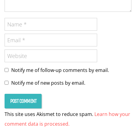
Notify me of follow-up comments by email.
Notify me of new posts by email.
This site uses Akismet to reduce spam.
Learn how your
comment data is processed.