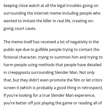
keeping close watch at all the legal troubles going on
surrounding the internet meme including people who
wanted to imitate the killer in real life, creating on-
going court cases.
The meme itself has received a lot of negativity in the
public eye due to gullible people trying to contact the
fictional character, trying to summon him and trying to
harm people using methods that people have detailed
in creepypasta surrounding Slender Man. Not only
that, but they didn’t even promote the film or let critics
screen it (which is probably a good thing in retrospect).
If you’re looking for a true Slender Man experience,
you’re better off just playing the game or reading all of