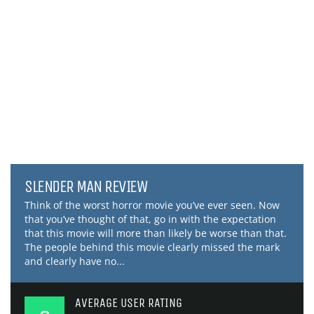
SLENDER MAN REVIEW
Think of the worst horror movie you’ve ever seen. Now
that you’ve thought of that, go in with the expectation
that this movie will more than likely be worse than that.
The people behind this movie clearly missed the mark
and clearly have no...
AVERAGE USER RATING