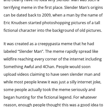
terrifying meme in the first place. Slender Man’s origins
can be dated back to 2009, when a man by the name of
Eric Knudsen started photoshopping pictures of a tall
fictional character into the background of old pictures.
It was created as a creepypasta meme that he had
labeled “Slender Man”. The meme rapidly spread like
wildfire reaching every corner of the internet including
Something Awful and 4Chan. People would soon
upload videos claiming to have seen slender man and
while most people knew it was just a silly internet joke,
some people actually took the meme seriously and
began hunting for the fictional legend. For whatever
reason, enough people thought this was a good idea to