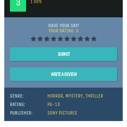
3
1
VOTE
HAVE YOUR SAY!
YOUR RATING:
0
SUBMIT
WRITE A REVIEW
GENRE:
HORROR
,
MYSTERY
,
THRILLER
RATING:
PG-13
PUBLISHER:
SONY PICTURES