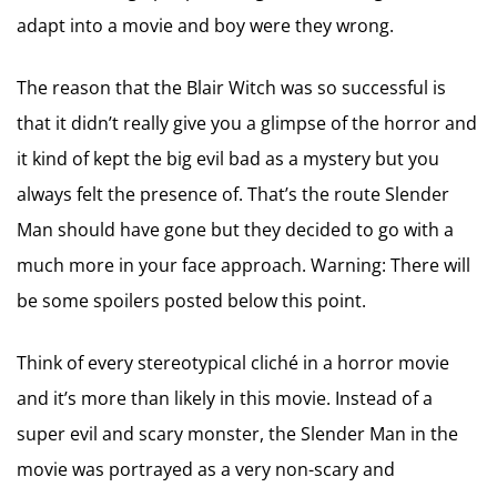
adapt into a movie and boy were they wrong.
The reason that the Blair Witch was so successful is
that it didn’t really give you a glimpse of the horror and
it kind of kept the big evil bad as a mystery but you
always felt the presence of. That’s the route Slender
Man should have gone but they decided to go with a
much more in your face approach. Warning: There will
be some spoilers posted below this point.
Think of every stereotypical cliché in a horror movie
and it’s more than likely in this movie. Instead of a
super evil and scary monster, the Slender Man in the
movie was portrayed as a very non-scary and