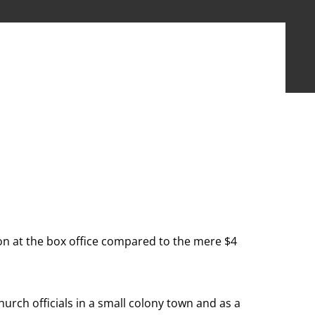
lion at the box office compared to the mere $4
hurch officials in a small colony town and as a