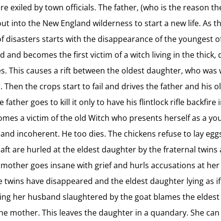
are exiled by town officials. The father, (who is the reason t
out into the New England wilderness to start a new life. As t
of disasters starts with the disappearance of the youngest 
d and becomes the first victim of a witch living in the thick
ies. This causes a rift between the oldest daughter, who wa
 Then the crops start to fail and drives the father and his o
her goes to kill it only to have his flintlock rifle backfire 
ecomes a victim of the old Witch who presents herself as a y
and incoherent. He too dies. The chickens refuse to lay egg
raft are hurled at the eldest daughter by the fraternal twin
he mother goes insane with grief and hurls accusations at her
e twins have disappeared and the eldest daughter lying as if
eeing her husband slaughtered by the goat blames the eldest
 the mother. This leaves the daughter in a quandary. She can 