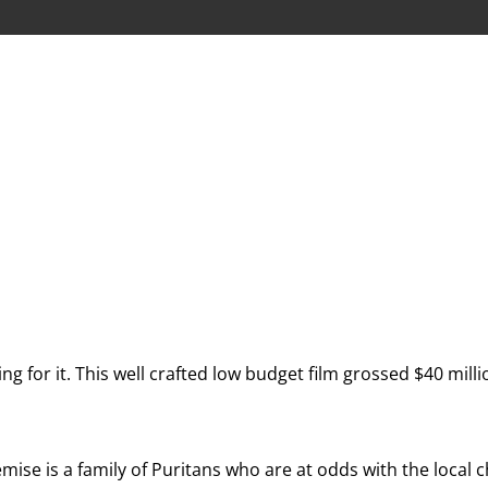
ing for it. This well crafted low budget film grossed $40 mil
mise is a family of Puritans who are at odds with the local c