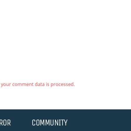
 your comment data is processed.
ROR
COMMUNITY