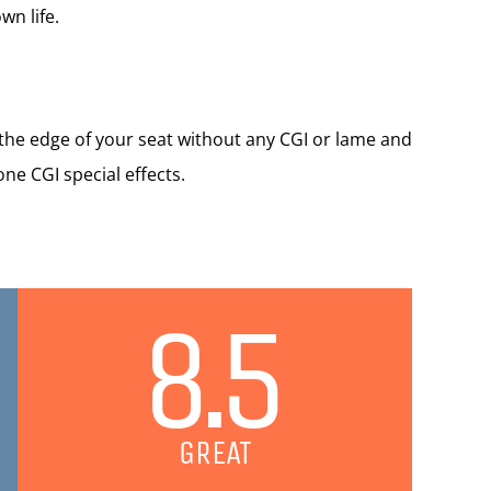
wn life.
 the edge of your seat without any CGI or lame and
ne CGI special effects.
8.5
GREAT