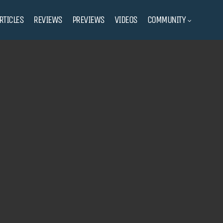
RTICLES
REVIEWS
PREVIEWS
VIDEOS
COMMUNITY