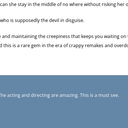
can she stay in the middle of no where without risking her o
 who is supposedly the devil in disguise.
se and maintaining the creepiness that keeps you waiting on
d this is a rare gem in the era of crappy remakes and overdo
The acting and directing are amazing. This is a must see.