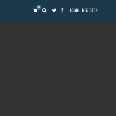
0
LOGIN
REGISTER