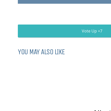
7
YOU MAY ALSO LIKE