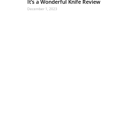
It’s a Wonderful Knife Review
December 1, 2023