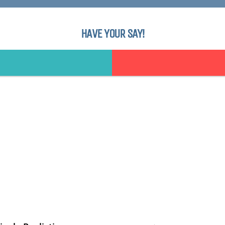
HAVE YOUR SAY!