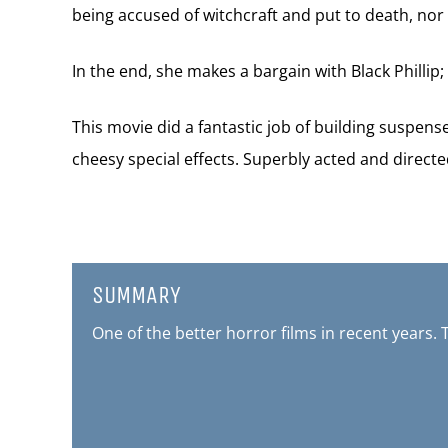
being accused of witchcraft and put to death, nor 
In the end, she makes a bargain with Black Phillip;
This movie did a fantastic job of building suspen
cheesy special effects. Superbly acted and directe
SUMMARY
One of the better horror films in recent years. 