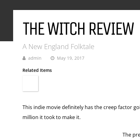
THE WITCH REVIEW
A New England Folktale
admin
May 19, 2017
Related Items
This indie movie definitely has the creep factor go
million it took to make it.
The pre