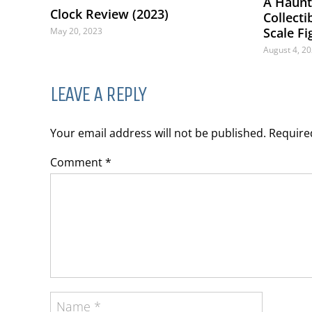
A Haunti
Clock Review (2023)
Collect
Scale F
May 20, 2023
August 4, 2
LEAVE A REPLY
Your email address will not be published. Requir
Comment *