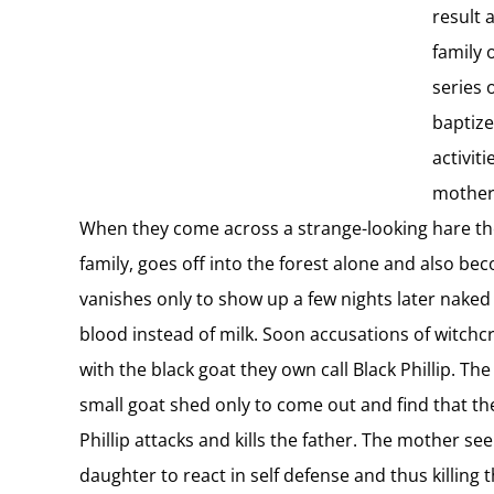
result 
family 
series 
baptize
activit
mother.
When they come across a strange-looking hare the fat
family, goes off into the forest alone and also b
vanishes only to show up a few nights later naked 
blood instead of milk. Soon accusations of witchc
with the black goat they own call Black Phillip. T
small goat shed only to come out and find that th
Phillip attacks and kills the father. The mother s
daughter to react in self defense and thus killing