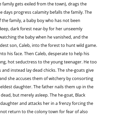
he family gets exiled from the town), drags the
he days progress calamity befalls the family. The
of the family, a baby boy who has not been
, deep, dark forest near-by for her unseemly
s watching the baby when he vanished, and the
ldest son, Caleb, into the forest to hunt wild game.
into his face. Then Caleb, desperate to help his
oung, hot seductress to the young teenager. He too
s and instead lay dead chicks. The she-goats give
s and she accuses them of witchery by consorting
 eldest daughter. The father nails them up in the
 dead, but merely asleep. The he-goat, Black
 daughter and attacks her in a frenzy forcing the
not return to the colony town for fear of also