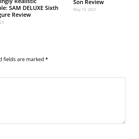
ngly Realistic
Son Review
ible: SAM DELUXE Sixth
May 10, 2021
igure Review
023
ed fields are marked
*