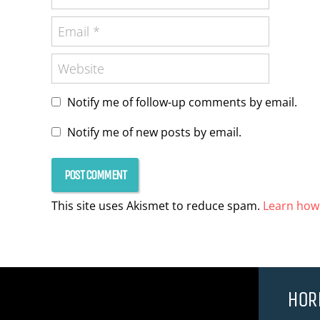
Notify me of follow-up comments by email.
Notify me of new posts by email.
This site uses Akismet to reduce spam.
Learn how
HOR