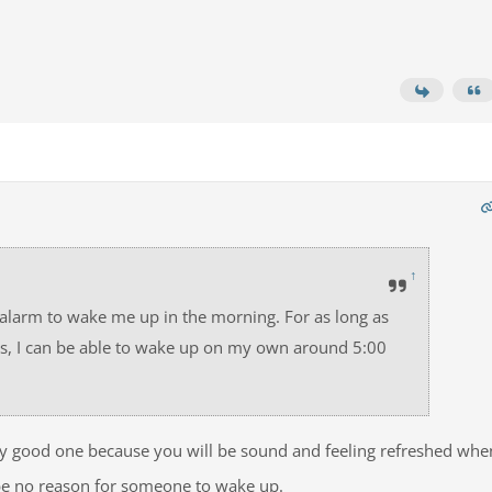
↑
 alarm to wake me up in the morning. For as long as
ours, I can be able to wake up on my own around 5:00
ery good one because you will be sound and feeling refreshed whe
be no reason for someone to wake up.