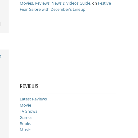
Movies, Reviews, News & Videos Guide.
on
Festive
Fear Galore with December’s Lineup
Reviews
Latest Reviews
Movie
TV Shows
Games
Books
Music