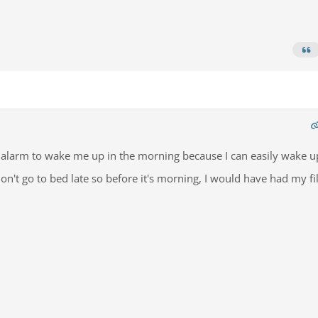
n alarm to wake me up in the morning because I can easily wake u
don't go to bed late so before it's morning, I would have had my fil