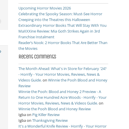
Upcoming Horror Movies 2026
Celebrating the Spooky Season: Must-See Horror
Creeping into the Theatres this Halloween
Extraordinary Horror Books That Will Stay With You
MaXXXine Review: Mia Goth Strikes Again in 3rd
Franchise Instalment
Reader’s Nook: 2 Horror Books That Are Better Than
the Movies
Recent Comments
The Month Ahead: What's in Store for February '24?
- Horrify - Your Horror Movies, Reviews, News &
Videos Guide.
on
Winnie the Pooh Blood and Honey
Review
Winnie the Pooh: Blood and Honey 2 Preview - A
Return to One Hundred Acre Woods - Horrify - Your
Horror Movies, Reviews, News & Videos Guide.
on
Winnie the Pooh Blood and Honey Review
Igba
on
Pig Killer Review
Igba
on
Thanksgiving Review
It's a Wonderful Knife Review - Horrify - Your Horror