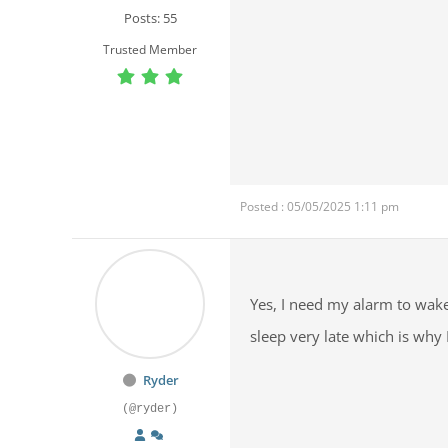
Posts: 55
Trusted Member
Posted : 05/05/2025 1:11 pm
Yes, I need my alarm to wake
sleep very late which is why
Ryder
(@ryder)