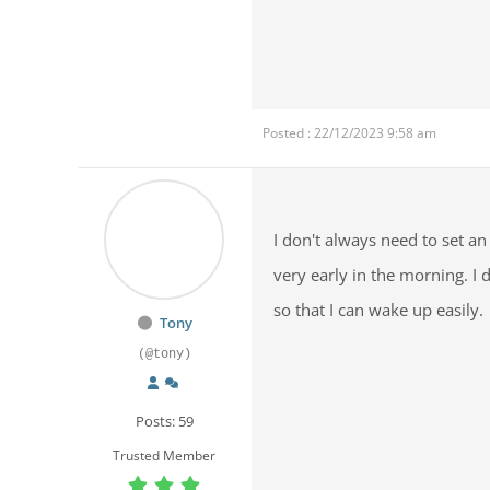
Posted : 22/12/2023 9:58 am
I don't always need to set a
very early in the morning. I 
so that I can wake up easily.
Tony
(@tony)
Posts: 59
Trusted Member