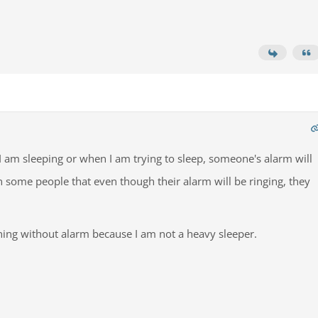
 I am sleeping or when I am trying to sleep, someone's alarm will
n some people that even though their alarm will be ringing, they
ning without alarm because I am not a heavy sleeper.