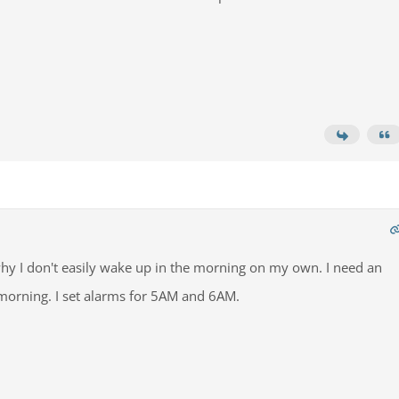
 why I don't easily wake up in the morning on my own. I need an
morning. I set alarms for 5AM and 6AM.