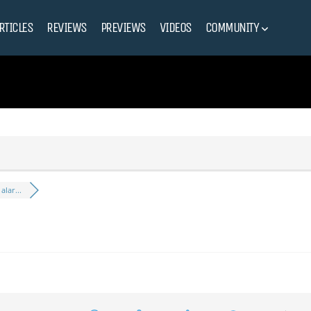
RTICLES
REVIEWS
PREVIEWS
VIDEOS
COMMUNITY
lar...