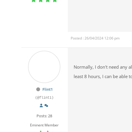
Posted : 26/04/2024 12:06 pm
Normally, I don't need any al
least 8 hours, I can be abl
Flint1
(@flint1)
Posts: 28
Eminent Member