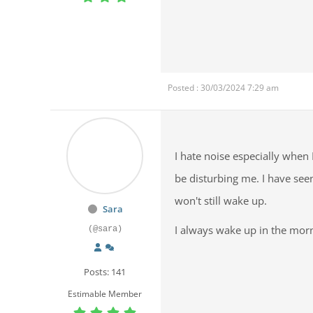
Posted : 30/03/2024 7:29 am
I hate noise especially when
be disturbing me. I have see
won't still wake up.
Sara
I always wake up in the mor
(@sara)
Posts: 141
Estimable Member