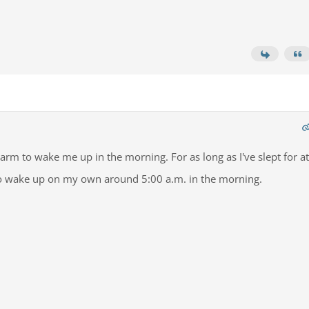
arm to wake me up in the morning. For as long as I've slept for at
e to wake up on my own around 5:00 a.m. in the morning.