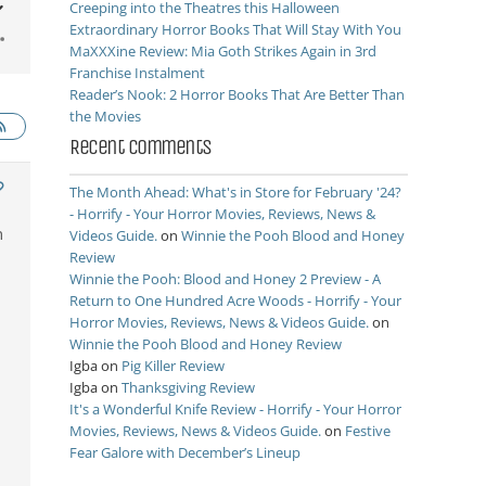
Creeping into the Theatres this Halloween
Extraordinary Horror Books That Will Stay With You
MaXXXine Review: Mia Goth Strikes Again in 3rd
Franchise Instalment
Reader’s Nook: 2 Horror Books That Are Better Than
the Movies
Recent Comments
The Month Ahead: What's in Store for February '24?
- Horrify - Your Horror Movies, Reviews, News &
n
Videos Guide.
on
Winnie the Pooh Blood and Honey
Review
Winnie the Pooh: Blood and Honey 2 Preview - A
Return to One Hundred Acre Woods - Horrify - Your
Horror Movies, Reviews, News & Videos Guide.
on
Winnie the Pooh Blood and Honey Review
Igba
on
Pig Killer Review
Igba
on
Thanksgiving Review
It's a Wonderful Knife Review - Horrify - Your Horror
Movies, Reviews, News & Videos Guide.
on
Festive
Fear Galore with December’s Lineup