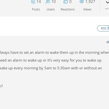
14
10
0
1,927
Posts
Users
Reactions
Views
RSS
lways have to set an alarm to wake them up in the morning whe
eed an alarm to wake up or it's very easy for you to wake up
 wake up every morning by 5am to 5:30am with or without an
m?