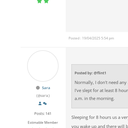
Posted : 19/04/2025 5:54 pm
Posted by: @flint1
Normally, I don't need any
Sara
I've slept for at least 8 h
(@sara)
a.m. in the morning.
Posts: 141
Sleeping for 8 hours us a v
Estimable Member
you wake up and there will 