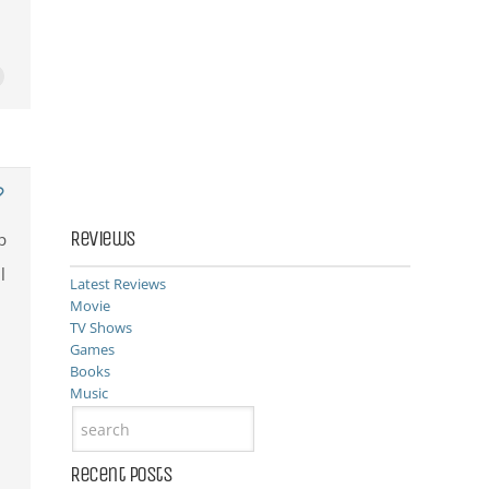
Reviews
p
l
Latest Reviews
Movie
TV Shows
Games
Books
Music
Recent Posts