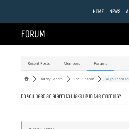
HOME
NEWS
A
FORUM
Recent Posts
Members
Forums
Horrify General
The Dungeon
Do you need an a
Do you need an alarm to wake up in the morning?