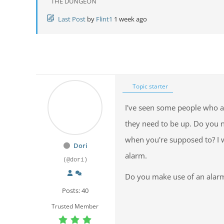
THE DUNGEON
Last Post
by
Flint1
1 week ago
Topic starter
I've seen some people who a
they need to be up. Do you n
when you're supposed to? I
Dori
alarm.
(@dori)
Do you make use of an alar
Posts: 40
Trusted Member