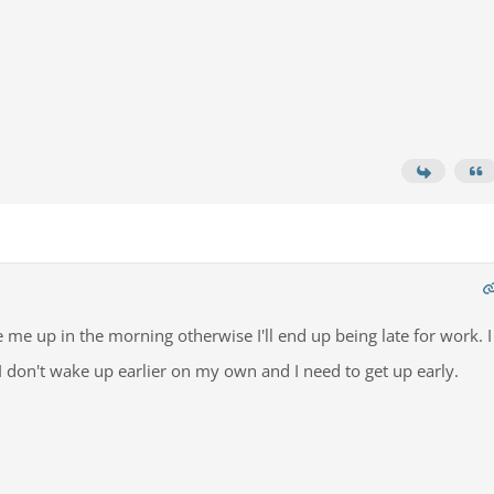
 me up in the morning otherwise I'll end up being late for work. I
 I don't wake up earlier on my own and I need to get up early.