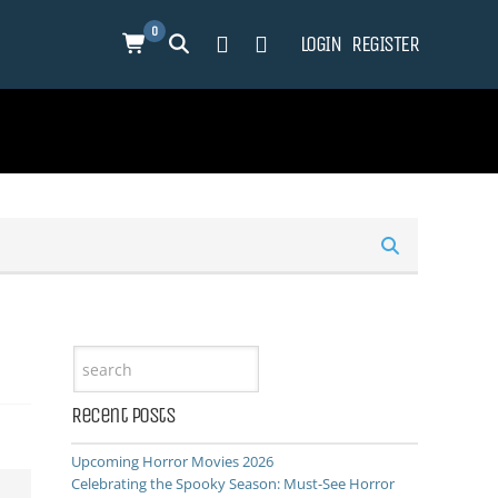
0
LOGIN
REGISTER
Recent Posts
Upcoming Horror Movies 2026
Celebrating the Spooky Season: Must-See Horror