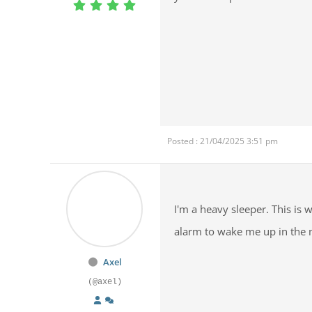
Posted : 21/04/2025 3:51 pm
I'm a heavy sleeper. This is
alarm to wake me up in the 
Axel
(@axel)