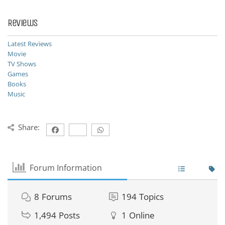
Reviews
Latest Reviews
Movie
TV Shows
Games
Books
Music
Share:
Forum Information
8
Forums
194
Topics
1,494
Posts
1
Online