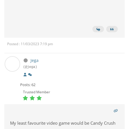
Posted : 11/03/2023 7:19 pm
Jega
(@jega)
Posts: 62
Trusted Member
My least favourite video game would be Candy Crush