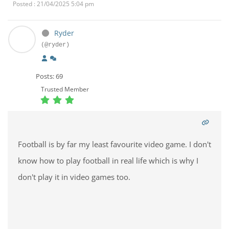
Posted : 21/04/2025 5:04 pm
Ryder
(@ryder)
Posts: 69
Trusted Member
Football is by far my least favourite video game. I don't
know how to play football in real life which is why I
don't play it in video games too.