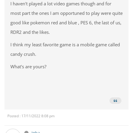
I haven't played a lot video games though and for
most part the ones I am opportuned to play were quite
good like pokemon red and blue , PES 6, the last of us,
RDR2 and the likes.
I think my least favorite game is a mobile game called
candy crush.
What's are yours?
Posted : 17/11/2022 8:08 pm
Igba