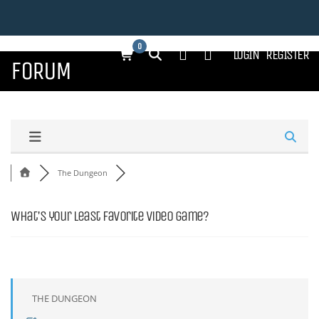
0
LOGIN
REGISTER
FORUM
The Dungeon
What's your least favorite video game?
THE DUNGEON