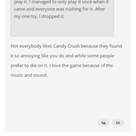
play it. I managed to only play it once when it
came and everyone was rushing for it. After
my one try, I dropped it.
Not everybody likes Candy Crush because they found
it so annoying like you do and while some people
prefer to die on it. I love the game because of the
music and sound.