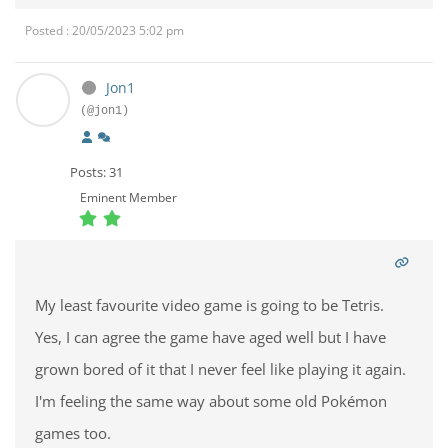
Posted : 20/05/2023 5:02 pm
Jon1
(@jon1)
Posts: 31
Eminent Member
My least favourite video game is going to be Tetris.
Yes, I can agree the game have aged well but I have
grown bored of it that I never feel like playing it again.
I'm feeling the same way about some old Pokémon
games too.