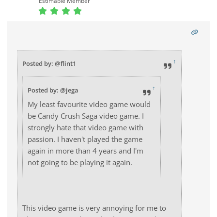
Estimable Member
↑
Posted by: @flint1
↑
Posted by: @jega
My least favourite video game would
be Candy Crush Saga video game. I
strongly hate that video game with
passion. I haven't played the game
again in more than 4 years and I'm
not going to be playing it again.
This video game is very annoying for me to