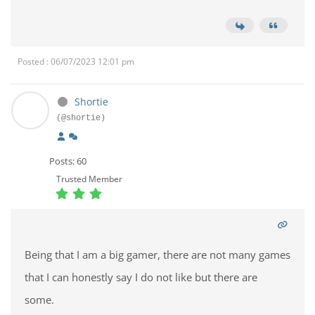
Posted : 06/07/2023 12:01 pm
Shortie
(@shortie)
Posts: 60
Trusted Member
Being that I am a big gamer, there are not many games
that I can honestly say I do not like but there are
some.