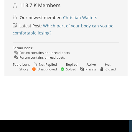
118.7 K
Members
Our newest member:
Christian Walters
Latest Post:
Which part of your body can you be
comfortable losing?
Forum Icons:
Forum contains no unread posts
Forum contains unread posts
Topic Icons:
Not Replied
Replied
Active
Hot
Sticky
Unapproved
Solved
Private
Closed