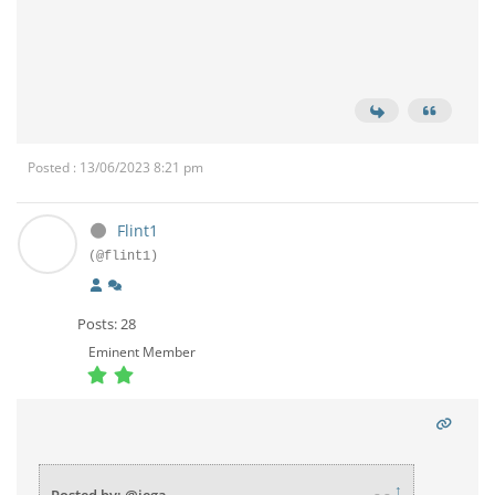
Posted : 13/06/2023 8:21 pm
Flint1
(@flint1)
Posts: 28
Eminent Member
↑