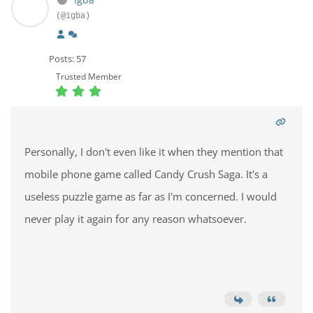
(@igba)
Posts: 57
Trusted Member
Personally, I don't even like it when they mention that
mobile phone game called Candy Crush Saga. It's a
useless puzzle game as far as I'm concerned. I would
never play it again for any reason whatsoever.