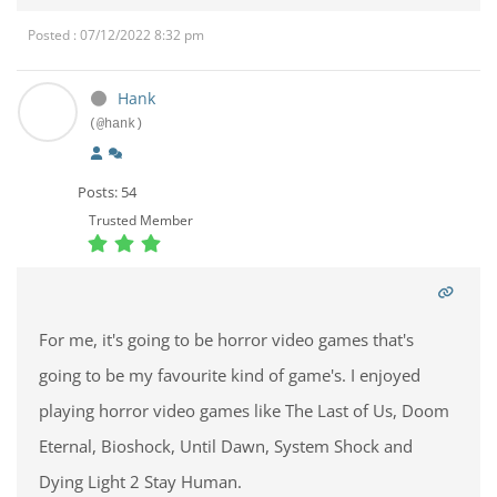
Posted : 07/12/2022 8:32 pm
Hank
(@hank)
Posts: 54
Trusted Member
For me, it's going to be horror video games that's
going to be my favourite kind of game's. I enjoyed
playing horror video games like The Last of Us, Doom
Eternal, Bioshock, Until Dawn, System Shock and
Dying Light 2 Stay Human.