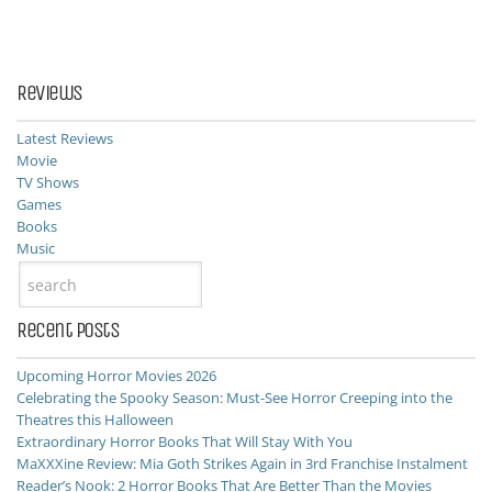
Reviews
Latest Reviews
Movie
TV Shows
Games
Books
Music
Recent Posts
Upcoming Horror Movies 2026
Celebrating the Spooky Season: Must-See Horror Creeping into the
Theatres this Halloween
Extraordinary Horror Books That Will Stay With You
MaXXXine Review: Mia Goth Strikes Again in 3rd Franchise Instalment
Reader’s Nook: 2 Horror Books That Are Better Than the Movies