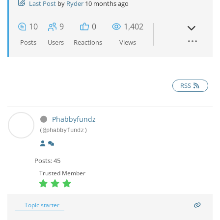
Last Post
by
Ryder
10 months ago
10
9
0
1,402
Posts
Users
Reactions
Views
RSS
Phabbyfundz
(@phabbyfundz)
Posts: 45
Trusted Member
Topic starter