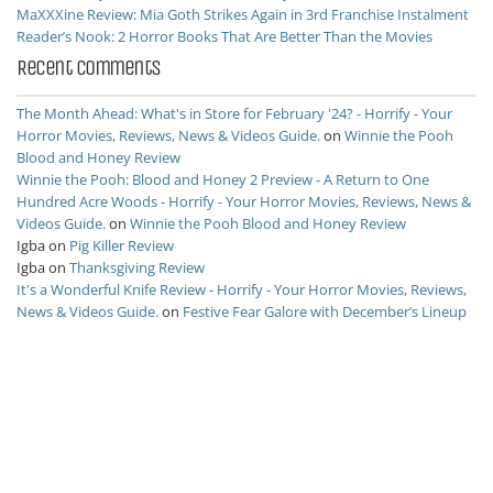
MaXXXine Review: Mia Goth Strikes Again in 3rd Franchise Instalment
Reader’s Nook: 2 Horror Books That Are Better Than the Movies
Recent Comments
The Month Ahead: What's in Store for February '24? - Horrify - Your
Horror Movies, Reviews, News & Videos Guide.
on
Winnie the Pooh
Blood and Honey Review
Winnie the Pooh: Blood and Honey 2 Preview - A Return to One
Hundred Acre Woods - Horrify - Your Horror Movies, Reviews, News &
Videos Guide.
on
Winnie the Pooh Blood and Honey Review
Igba
on
Pig Killer Review
Igba
on
Thanksgiving Review
It's a Wonderful Knife Review - Horrify - Your Horror Movies, Reviews,
News & Videos Guide.
on
Festive Fear Galore with December’s Lineup