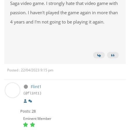
Saga video game. I strongly hate that video game with
passion. I haven't played the game again in more than
4 years and I'm not going to be playing it again.
Posted : 22/04/2023 9:15 pm
Flint1
(@flint1)
Posts: 28
Eminent Member