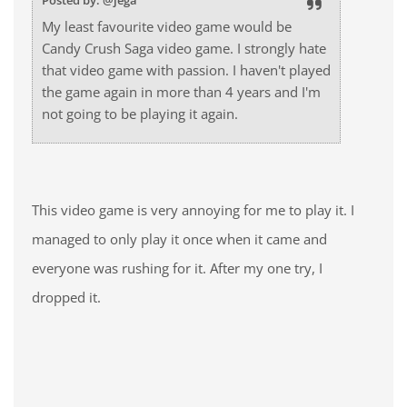
Posted by: @jega
My least favourite video game would be
Candy Crush Saga video game. I strongly hate
that video game with passion. I haven't played
the game again in more than 4 years and I'm
not going to be playing it again.
This video game is very annoying for me to play it. I
managed to only play it once when it came and
everyone was rushing for it. After my one try, I
dropped it.