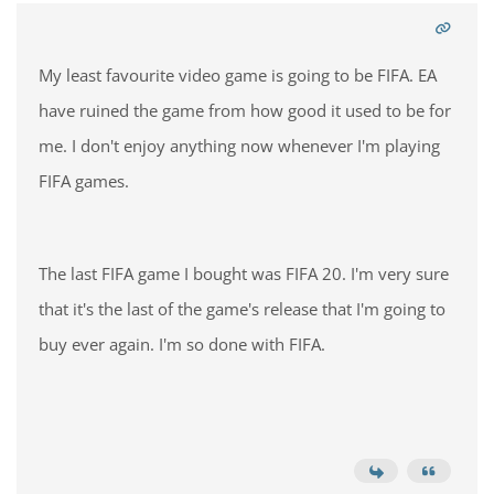
My least favourite video game is going to be FIFA. EA
have ruined the game from how good it used to be for
me. I don't enjoy anything now whenever I'm playing
FIFA games.
The last FIFA game I bought was FIFA 20. I'm very sure
that it's the last of the game's release that I'm going to
buy ever again. I'm so done with FIFA.