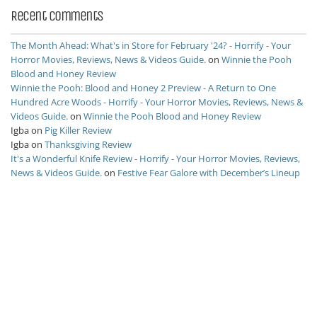
Recent Comments
The Month Ahead: What's in Store for February '24? - Horrify - Your
Horror Movies, Reviews, News & Videos Guide.
on
Winnie the Pooh
Blood and Honey Review
Winnie the Pooh: Blood and Honey 2 Preview - A Return to One
Hundred Acre Woods - Horrify - Your Horror Movies, Reviews, News &
Videos Guide.
on
Winnie the Pooh Blood and Honey Review
Igba
on
Pig Killer Review
Igba
on
Thanksgiving Review
It's a Wonderful Knife Review - Horrify - Your Horror Movies, Reviews,
News & Videos Guide.
on
Festive Fear Galore with December’s Lineup