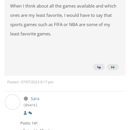
When I think about all the games available and which
ones are my least favorite, I would have to say that
sports games such as FIFA or NBA are some of my
least favorite games.
Posted : 07/07/2023 8:17 pm
Sara
(@sara)
Posts: 141