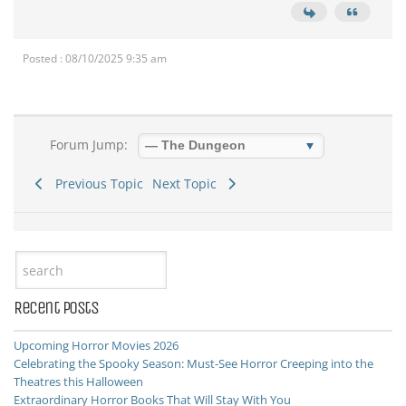
Posted : 08/10/2025 9:35 am
Forum Jump:
Previous Topic
Next Topic
Recent Posts
Upcoming Horror Movies 2026
Celebrating the Spooky Season: Must-See Horror Creeping into the
Theatres this Halloween
Extraordinary Horror Books That Will Stay With You