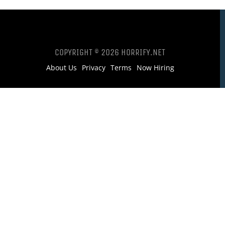
COPYRIGHT © 2026 HORRIFY.NET
About Us
Privacy
Terms
Now Hiring