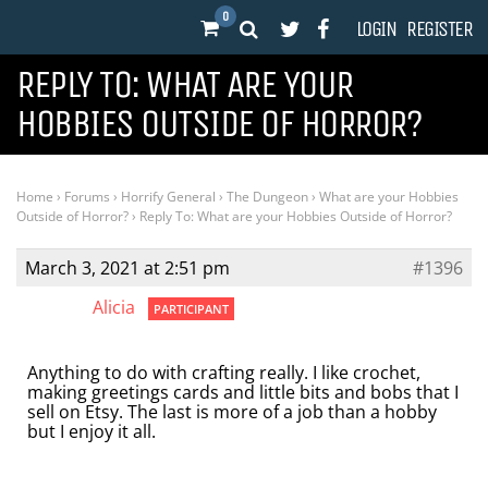
0
LOGIN
REGISTER
REPLY TO: WHAT ARE YOUR
HOBBIES OUTSIDE OF HORROR?
Home
›
Forums
›
Horrify General
›
The Dungeon
›
What are your Hobbies
Outside of Horror?
›
Reply To: What are your Hobbies Outside of Horror?
March 3, 2021 at 2:51 pm
#1396
Alicia
PARTICIPANT
Anything to do with crafting really. I like crochet,
making greetings cards and little bits and bobs that I
sell on Etsy. The last is more of a job than a hobby
but I enjoy it all.