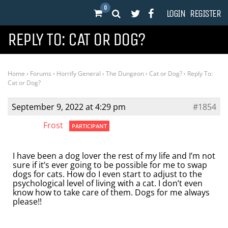
0
LOGIN
REGISTER
REPLY TO: CAT OR DOG?
Home
›
Forums
›
Horrify General
›
The Dungeon
›
Cat or Dog?
›
Reply To:
Cat or Dog?
September 9, 2022 at 4:29 pm
#1854
Frost
PARTICIPANT
I have been a dog lover the rest of my life and I’m not
sure if it’s ever going to be possible for me to swap
dogs for cats. How do I even start to adjust to the
psychological level of living with a cat. I don’t even
know how to take care of them. Dogs for me always
please!!