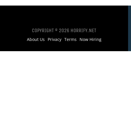
COPYRIGHT © 2026 HORRIFY.NET
About Us
Privacy
Terms
Now Hiring