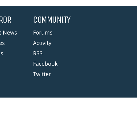
ROR
COMMUNITY
st News
Forums
les
Activity
os
RSS
Facebook
Twitter