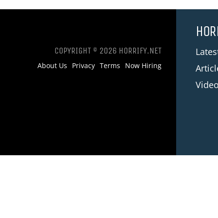
HOR
COPYRIGHT © 2026 HORRIFY.NET
Late
About Us
Privacy
Terms
Now Hiring
Artic
Vide