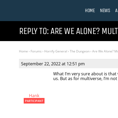
HOME
NEWS
A
REPLY TO: ARE WE ALONE? MUL
Home
›
Forums
›
Horrify General
›
The Dungeon
›
Are We Alone? Mu
September 22, 2022 at 12:51 pm
What I’m very sure about is that
us. But as for multiverse, I’m not
Hank
PARTICIPANT