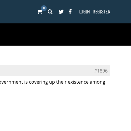
0
LOGIN
REGISTER
#1896
 government is covering up their existence among