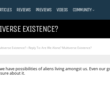
RTICLES
REVIEWS
PREVIEWS
VIDEOS
COMMUNITY
TIVERSE EXISTENCE?
ltiverse Existence?
›
Reply To: Are We Alone? Multiverse Existence?
 we have possibilities of aliens living amongst us. Even our
 sure about it.