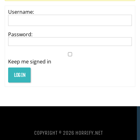
Username:
Password:
Keep me signed in
LOG IN
COPYRIGHT © 2026 HORRIFY.NET