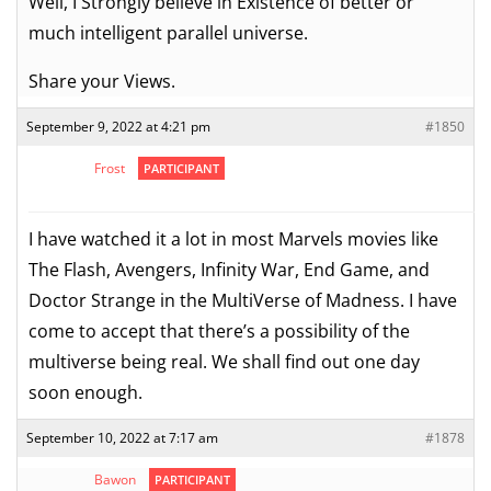
Well, I Strongly believe in Existence of better or
much intelligent parallel universe.
Share your Views.
September 9, 2022 at 4:21 pm
#1850
Frost
PARTICIPANT
I have watched it a lot in most Marvels movies like
The Flash, Avengers, Infinity War, End Game, and
Doctor Strange in the MultiVerse of Madness. I have
come to accept that there’s a possibility of the
multiverse being real. We shall find out one day
soon enough.
September 10, 2022 at 7:17 am
#1878
Bawon
PARTICIPANT