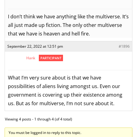
I don’t think we have anything like the multiverse. It’s
all just made up fiction. The only other multiverse
that we have is heaven and hell fire.
September 22, 2022 at 12:51 pm
#1896
Hank
PARTICIPANT
What I’m very sure about is that we have
possibilities of aliens living amongst us. Even our
government is covering up their existence among
us. But as for multiverse, I’m not sure about it.
Viewing 4 posts - 1 through 4 (of 4 total)
You must be logged in to reply to this topic.