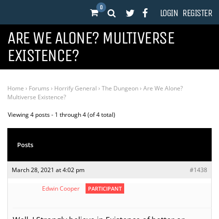
0
LOGIN
REGISTER
ARE WE ALONE? MULTIVERSE
EXISTENCE?
Home
›
Forums
›
Horrify General
›
The Dungeon
›
Are We Alone?
Multiverse Existence?
Viewing 4 posts - 1 through 4 (of 4 total)
Posts
March 28, 2021 at 4:02 pm
#1438
Edwin Cooper
PARTICIPANT