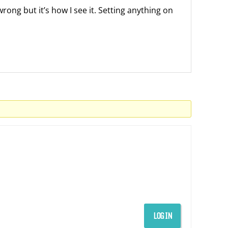
wrong but it’s how I see it. Setting anything on
LOG IN