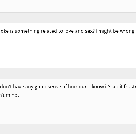
s joke is something related to love and sex? I might be wrong
 don’t have any good sense of humour. I know it’s a bit frustr
n’t mind.