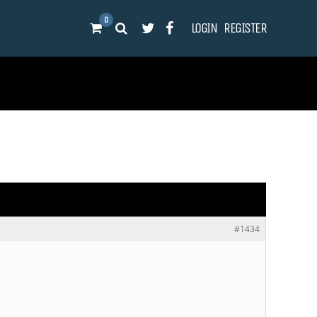
0
LOGIN
REGISTER
#1434