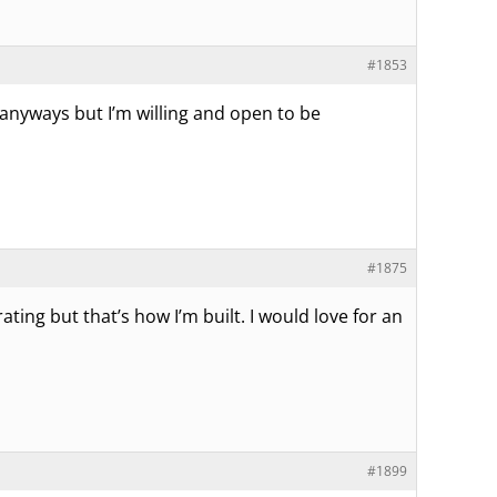
#1853
 anyways but I’m willing and open to be
#1875
ating but that’s how I’m built. I would love for an
#1899