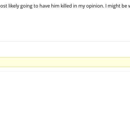
ost likely going to have him killed in my opinion. I might be 