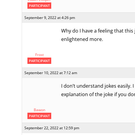
PARTICIPANT
September 9, 2022 at 4:26 pm
Why do I have a feeling that thi
enlightened more.
Frost
PARTICIPANT
September 10, 2022 at 7:12 am
I don’t understand jokes easily. I
explanation of the joke if you do
Bawon
PARTICIPANT
September 22, 2022 at 12:59 pm