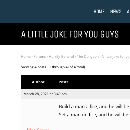
HOME
NEWS
A
A LITTLE JOKE FOR YOU GUYS
Home
›
Forums
›
Horrify General
›
The Dungeon
›
A little joke for y
Viewing 4 posts - 1 through 4 (of 4 total)
Author
Posts
March 28, 2021 at 3:49 pm
Build a man a fire, and he will b
Set a man on fire, and he will be 
Edwin Cooper