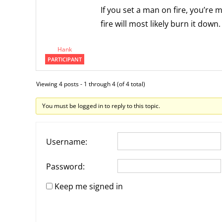
If you set a man on fire, you’re m
fire will most likely burn it down.
Hank
PARTICIPANT
Viewing 4 posts - 1 through 4 (of 4 total)
You must be logged in to reply to this topic.
Username:
Password:
Keep me signed in