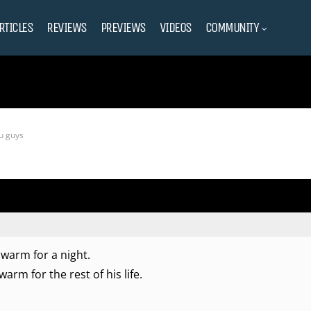
RTICLES
REVIEWS
PREVIEWS
VIDEOS
COMMUNITY
ou guys
e warm for a night.
warm for the rest of his life.