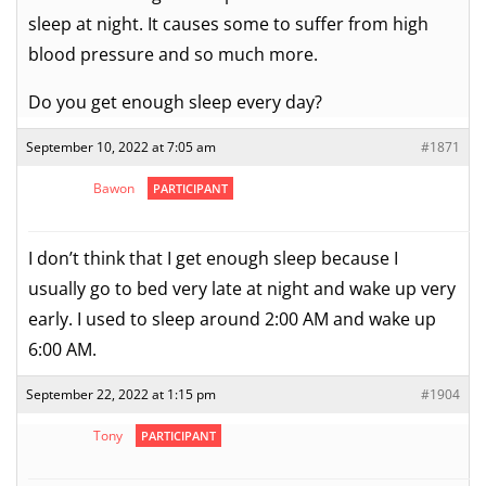
sleep at night. It causes some to suffer from high
blood pressure and so much more.
Do you get enough sleep every day?
September 10, 2022 at 7:05 am
#1871
Bawon
PARTICIPANT
I don’t think that I get enough sleep because I
usually go to bed very late at night and wake up very
early. I used to sleep around 2:00 AM and wake up
6:00 AM.
September 22, 2022 at 1:15 pm
#1904
Tony
PARTICIPANT