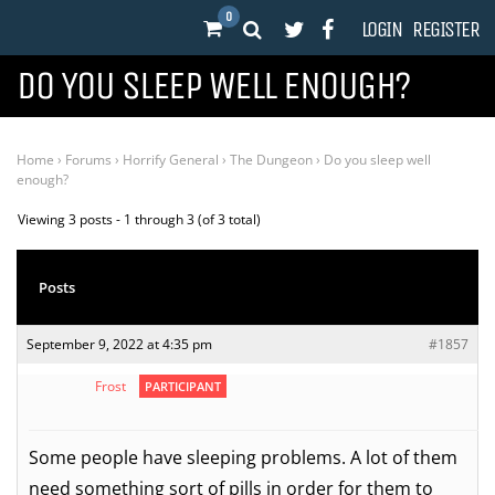
0
LOGIN
REGISTER
DO YOU SLEEP WELL ENOUGH?
Home
›
Forums
›
Horrify General
›
The Dungeon
›
Do you sleep well
enough?
Viewing 3 posts - 1 through 3 (of 3 total)
Posts
September 9, 2022 at 4:35 pm
#1857
Frost
PARTICIPANT
Some people have sleeping problems. A lot of them
need something sort of pills in order for them to