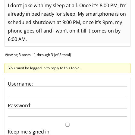
I don’t joke with my sleep at all. Once it’s 8:00 PM, I’m
already in bed ready for sleep. My smartphone is on
scheduled shutdown at 9:00 PM, once it’s 9pm, my
phone goes off and I won’t on it till it comes on by
6:00 AM.
Viewing 3 posts - 1 through 3 (of 3 total)
You must be logged in to reply to this topic.
Username:
Password:
Keep me signed in