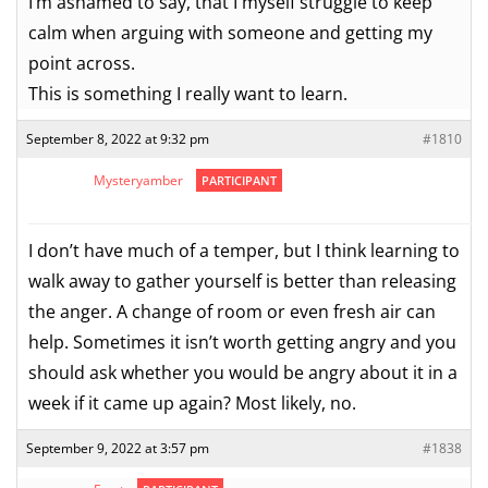
I’m ashamed to say, that I myself struggle to keep
calm when arguing with someone and getting my
point across.
This is something I really want to learn.
September 8, 2022 at 9:32 pm
#1810
Mysteryamber
PARTICIPANT
I don’t have much of a temper, but I think learning to
walk away to gather yourself is better than releasing
the anger. A change of room or even fresh air can
help. Sometimes it isn’t worth getting angry and you
should ask whether you would be angry about it in a
week if it came up again? Most likely, no.
September 9, 2022 at 3:57 pm
#1838