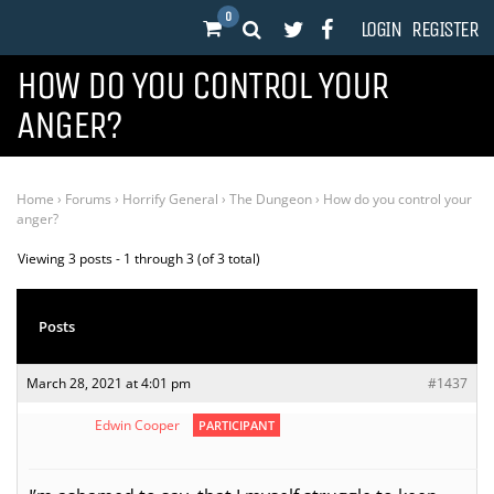
0
LOGIN
REGISTER
HOW DO YOU CONTROL YOUR
ANGER?
Home
›
Forums
›
Horrify General
›
The Dungeon
›
How do you control your
anger?
Viewing 3 posts - 1 through 3 (of 3 total)
Posts
March 28, 2021 at 4:01 pm
#1437
Edwin Cooper
PARTICIPANT