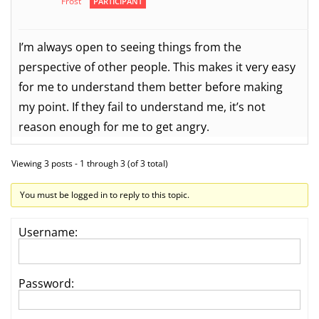
Frost
PARTICIPANT
I’m always open to seeing things from the
perspective of other people. This makes it very easy
for me to understand them better before making
my point. If they fail to understand me, it’s not
reason enough for me to get angry.
Viewing 3 posts - 1 through 3 (of 3 total)
You must be logged in to reply to this topic.
Username:
Password: