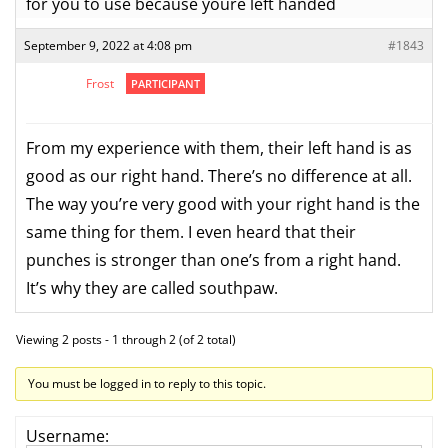
for you to use because youre left handed
September 9, 2022 at 4:08 pm
#1843
Frost
PARTICIPANT
From my experience with them, their left hand is as
good as our right hand. There’s no difference at all.
The way you’re very good with your right hand is the
same thing for them. I even heard that their
punches is stronger than one’s from a right hand.
It’s why they are called southpaw.
Viewing 2 posts - 1 through 2 (of 2 total)
You must be logged in to reply to this topic.
Username: