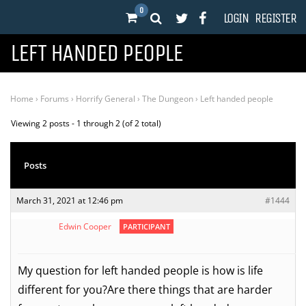
0
LOGIN
REGISTER
LEFT HANDED PEOPLE
Home
›
Forums
›
Horrify General
›
The Dungeon
›
Left handed people
Viewing 2 posts - 1 through 2 (of 2 total)
Posts
March 31, 2021 at 12:46 pm
#1444
Edwin Cooper
PARTICIPANT
My question for left handed people is how is life
different for you?Are there things that are harder