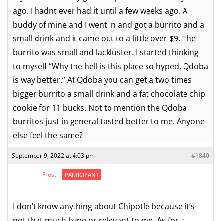
ago. I hadnt ever had it until a few weeks ago. A
buddy of mine and I went in and got a burrito and a
small drink and it came out to a little over $9. The
burrito was small and lackluster. I started thinking
to myself “Why the hell is this place so hyped, Qdoba
is way better.” At Qdoba you can get a two times
bigger burrito a small drink and a fat chocolate chip
cookie for 11 bucks. Not to mention the Qdoba
burritos just in general tasted better to me. Anyone
else feel the same?
September 9, 2022 at 4:03 pm
#1840
Frost
PARTICIPANT
I don’t know anything about Chipotle because it’s
not that much hype or relevant to me. As for a