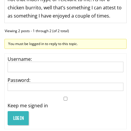
chicken burrito, well that’s something I can attest to
as something I have enjoyed a couple of times.
Viewing 2 posts - 1 through 2 (of 2 total)
You must be logged in to reply to this topic.
Username:
Password:
Keep me signed in
LOG IN