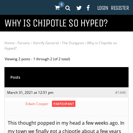
0
LOGIN
REGISTER
WHY IS CHIPOTLE SO HYPED?
Home
›
Forums
›
Horrify General
›
The Dungeon
›
Why is Chipotle so
Hyped?
Viewing 2 posts - 1 through 2 (of 2 total)
Posts
March 31, 2021 at 12:51 pm
#1446
Edwin Cooper
PARTICIPANT
This thought popped in my head a few weeks ago. In
my town we finally got a chipotle about a few years