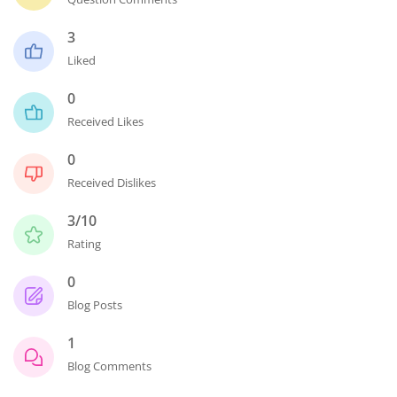
3
Liked
0
Received Likes
0
Received Dislikes
3/10
Rating
0
Blog Posts
1
Blog Comments