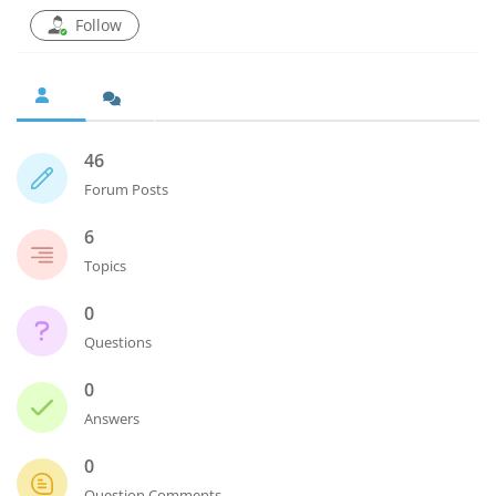
Follow
46
Forum Posts
6
Topics
0
Questions
0
Answers
0
Question Comments