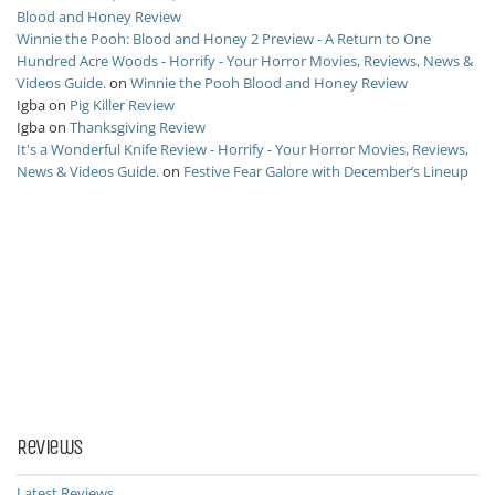
Blood and Honey Review
Winnie the Pooh: Blood and Honey 2 Preview - A Return to One
Hundred Acre Woods - Horrify - Your Horror Movies, Reviews, News &
Videos Guide.
on
Winnie the Pooh Blood and Honey Review
Igba
on
Pig Killer Review
Igba
on
Thanksgiving Review
It's a Wonderful Knife Review - Horrify - Your Horror Movies, Reviews,
News & Videos Guide.
on
Festive Fear Galore with December’s Lineup
Reviews
Latest Reviews