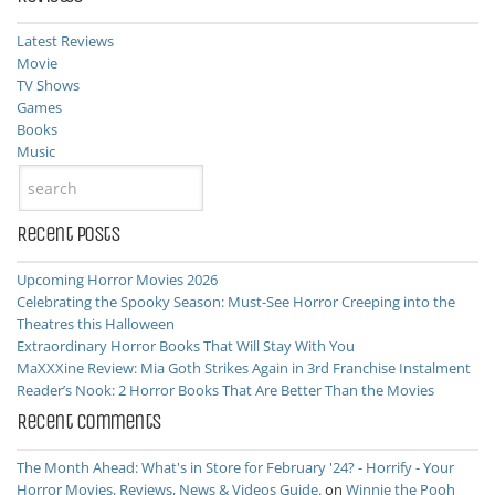
Latest Reviews
Movie
TV Shows
Games
Books
Music
Recent Posts
Upcoming Horror Movies 2026
Celebrating the Spooky Season: Must-See Horror Creeping into the
Theatres this Halloween
Extraordinary Horror Books That Will Stay With You
MaXXXine Review: Mia Goth Strikes Again in 3rd Franchise Instalment
Reader’s Nook: 2 Horror Books That Are Better Than the Movies
Recent Comments
The Month Ahead: What's in Store for February '24? - Horrify - Your
Horror Movies, Reviews, News & Videos Guide.
on
Winnie the Pooh