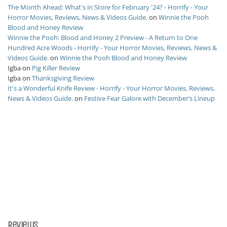
The Month Ahead: What's in Store for February '24? - Horrify - Your
Horror Movies, Reviews, News & Videos Guide.
on
Winnie the Pooh
Blood and Honey Review
Winnie the Pooh: Blood and Honey 2 Preview - A Return to One
Hundred Acre Woods - Horrify - Your Horror Movies, Reviews, News &
Videos Guide.
on
Winnie the Pooh Blood and Honey Review
Igba
on
Pig Killer Review
Igba
on
Thanksgiving Review
It's a Wonderful Knife Review - Horrify - Your Horror Movies, Reviews,
News & Videos Guide.
on
Festive Fear Galore with December’s Lineup
Reviews