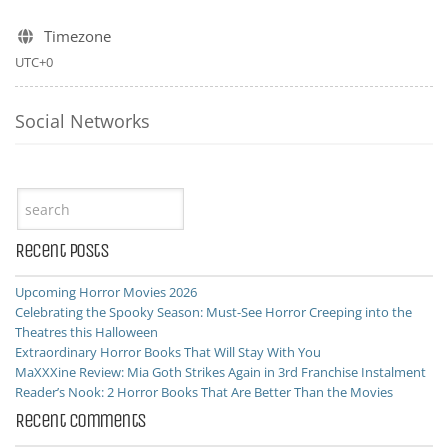
Timezone
UTC+0
Social Networks
Recent Posts
Upcoming Horror Movies 2026
Celebrating the Spooky Season: Must-See Horror Creeping into the
Theatres this Halloween
Extraordinary Horror Books That Will Stay With You
MaXXXine Review: Mia Goth Strikes Again in 3rd Franchise Instalment
Reader’s Nook: 2 Horror Books That Are Better Than the Movies
Recent Comments