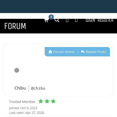
0
LOGIN
REGISTER
FORUM
Forum Home
|
Recent Posts
Chibu
@chibu
Trusted Member
Joined: Oct 9, 2022
Last seen: Apr 27, 2026