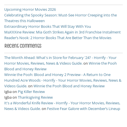
Upcoming Horror Movies 2026
Celebrating the Spooky Season: Must-See Horror Creeping into the
Theatres this Halloween
Extraordinary Horror Books That Will Stay With You
MaXXXine Review: Mia Goth Strikes Again in 3rd Franchise Instalment
Reader’s Nook: 2 Horror Books That Are Better Than the Movies
Recent Comments
The Month Ahead: What's in Store for February '24? - Horrify - Your
Horror Movies, Reviews, News & Videos Guide.
on
Winnie the Pooh
Blood and Honey Review
Winnie the Pooh: Blood and Honey 2 Preview - A Return to One
Hundred Acre Woods - Horrify - Your Horror Movies, Reviews, News &
Videos Guide.
on
Winnie the Pooh Blood and Honey Review
Igba
on
Pig Killer Review
Igba
on
Thanksgiving Review
It's a Wonderful Knife Review - Horrify - Your Horror Movies, Reviews,
News & Videos Guide.
on
Festive Fear Galore with December’s Lineup