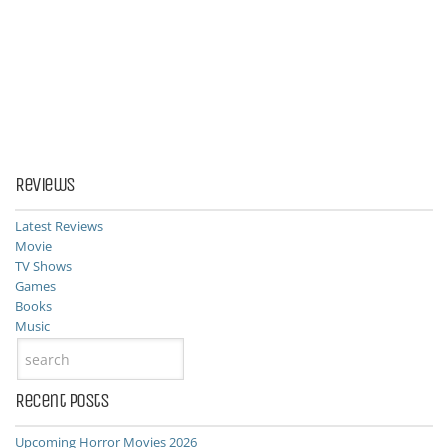
Reviews
Latest Reviews
Movie
TV Shows
Games
Books
Music
Recent Posts
Upcoming Horror Movies 2026