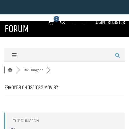
0
LOGIN
REGISTER
FORUM
The Dungeon
Favorite Christmas Movie?
THE DUNGEON