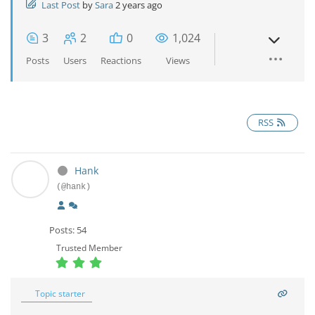
Last Post
by
Sara
2 years ago
3
2
0
1,024
Posts
Users
Reactions
Views
RSS
Hank
(@hank)
Posts: 54
Trusted Member
Topic starter