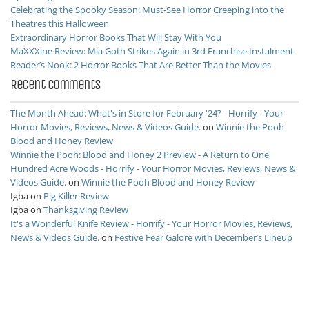
Celebrating the Spooky Season: Must-See Horror Creeping into the
Theatres this Halloween
Extraordinary Horror Books That Will Stay With You
MaXXXine Review: Mia Goth Strikes Again in 3rd Franchise Instalment
Reader’s Nook: 2 Horror Books That Are Better Than the Movies
Recent Comments
The Month Ahead: What's in Store for February '24? - Horrify - Your
Horror Movies, Reviews, News & Videos Guide.
on
Winnie the Pooh
Blood and Honey Review
Winnie the Pooh: Blood and Honey 2 Preview - A Return to One
Hundred Acre Woods - Horrify - Your Horror Movies, Reviews, News &
Videos Guide.
on
Winnie the Pooh Blood and Honey Review
Igba
on
Pig Killer Review
Igba
on
Thanksgiving Review
It's a Wonderful Knife Review - Horrify - Your Horror Movies, Reviews,
News & Videos Guide.
on
Festive Fear Galore with December’s Lineup