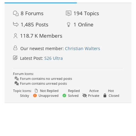
8
Forums
194
Topics
1,485
Posts
1
Online
118.7 K
Members
Our newest member:
Christian Walters
Latest Post:
S26 Ultra
Forum Icons:
Forum contains no unread posts
Forum contains unread posts
Topic Icons:
Not Replied
Replied
Active
Hot
Sticky
Unapproved
Solved
Private
Closed