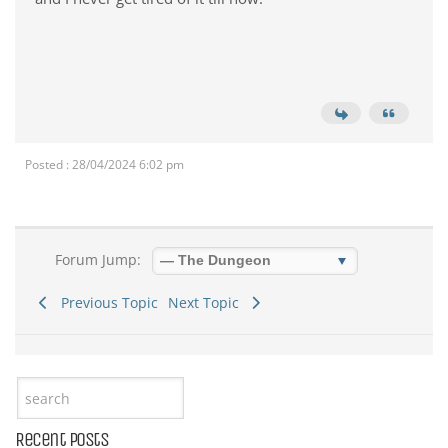
Posted : 28/04/2024 6:02 pm
Forum Jump:
Previous Topic
Next Topic
Recent Posts