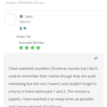
Posted : 28/04/2024 6:01 pm
Sara
(@sara)
Posts: 141
Estimable Member
I have watched countless Christmas movies but I don't
used to remember their names though they are quite
interesting but the one I haven't and couldn't forget in
a hurry is home alone part 1 and 2. The movies is
superb, I have watched it as many times as possible
and I never get tired of it till now.