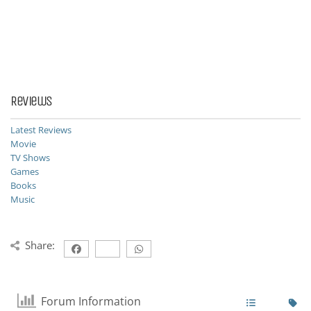
Reviews
Latest Reviews
Movie
TV Shows
Games
Books
Music
Share:
Forum Information