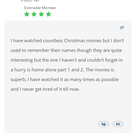
Posts: 141
Estimable Member
I have watched countless Christmas movies but I don't
used to remember their names though they are quite
interesting but the one I haven't and couldn't forget in
a hurry is home alone part 1 and 2. The movies is
superb, I have watched it as many times as possible
and I never get tired of it till now.