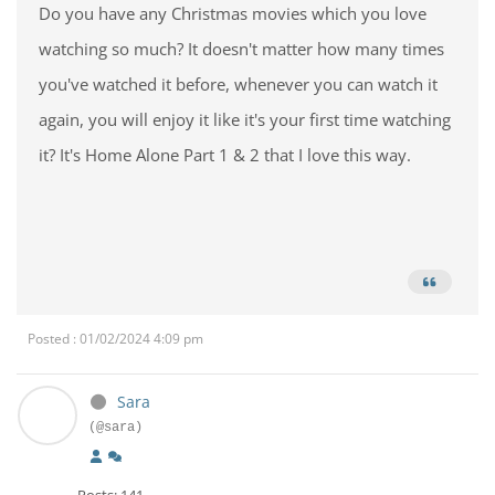
Do you have any Christmas movies which you love
watching so much? It doesn't matter how many times
you've watched it before, whenever you can watch it
again, you will enjoy it like it's your first time watching
it? It's Home Alone Part 1 & 2 that I love this way.
Posted : 01/02/2024 4:09 pm
Sara
(@sara)