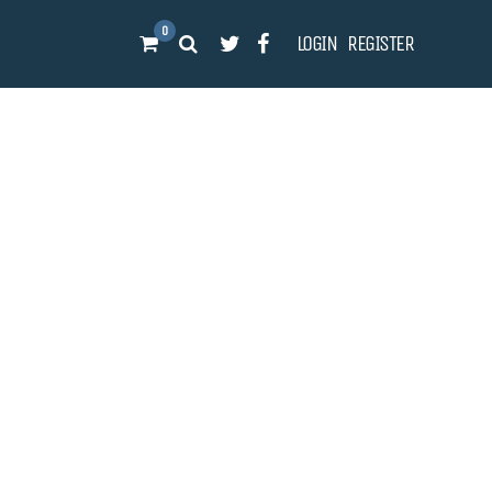
0
LOGIN
REGISTER