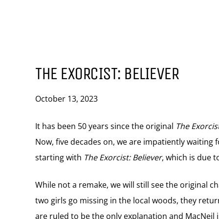
THE EXORCIST: BELIEVER
October 13, 2023
It has been 50 years since the original
The Exorcis
Now, five decades on, we are impatiently waiting f
starting with
The Exorcist: Believer
, which is due 
While not a remake, we will still see the original 
two girls go missing in the local woods, they retur
are ruled to be the only explanation and MacNeil i