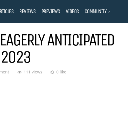
RTICLES
REVIEWS
PREVIEWS
VIDEOS
COMMUNITY
EAGERLY ANTICIPATED
 2023
ment
111 views
0 like