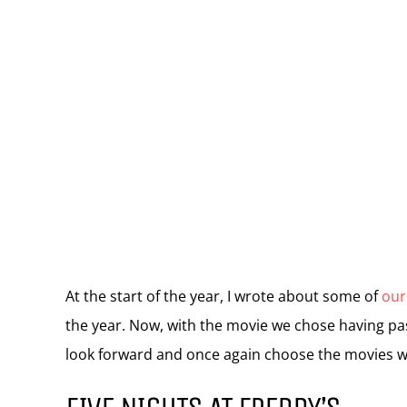
At the start of the year, I wrote about some of
our
the year. Now, with the movie we chose having pass
look forward and once again choose the movies w