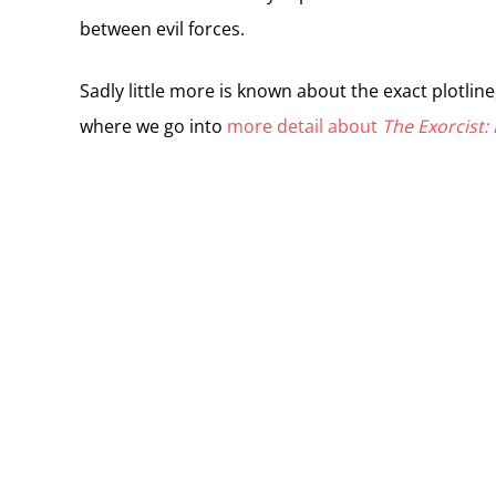
between evil forces.
Sadly little more is known about the exact plotline
where we go into
more detail about
The Exorcist: 