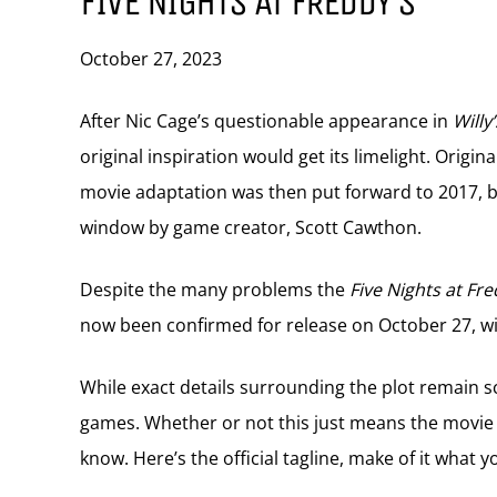
FIVE NIGHTS AT FREDDY’S
October 27, 2023
After Nic Cage’s questionable appearance in
Willy
original inspiration would get its limelight. Origi
movie adaptation was then put forward to 2017, b
window by game creator, Scott Cawthon.
Despite the many problems
the
Five Nights at Fre
now been confirmed for release on October 27, wit
While exact details surrounding the plot remain sc
games. Whether or not this just means the movie f
know. Here’s the official tagline, make of it what yo