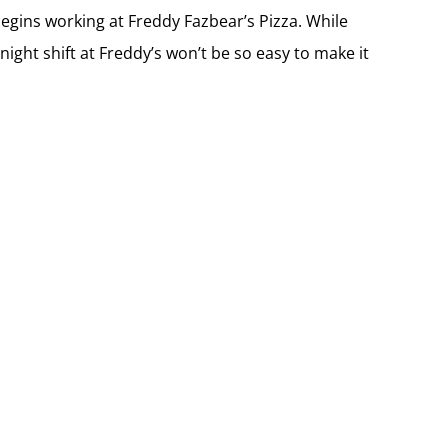
begins working at Freddy Fazbear’s Pizza. While
 night shift at Freddy’s won’t be so easy to make it