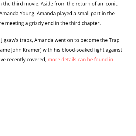
 in the third movie. Aside from the return of an iconic
r Amanda Young. Amanda played a small part in the
e meeting a grizzly end in the third chapter.
f Jigsaw’s traps, Amanda went on to become the Trap
 name John Kramer) with his blood-soaked fight against
ve recently covered,
more details can be found in