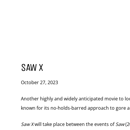
SAW X
October 27, 2023
Another highly and widely anticipated movie to lo
known for its no-holds-barred approach to gore an
Saw X
will take place between the events of
Saw
(