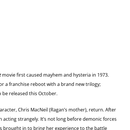
t
movie first caused mayhem and hysteria in 1973.
or a franchise reboot with a brand new trilogy;
to be released this October.
character, Chris MacNeil (Ragan’s mother), return. After
n acting strangely. It’s not long before demonic forces
s brought in to bring her experience to the battle