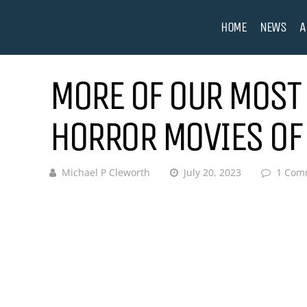
HOME
NEWS
A
MORE OF OUR MOST 
HORROR MOVIES OF
Michael P Cleworth
July 20, 2023
1 Com