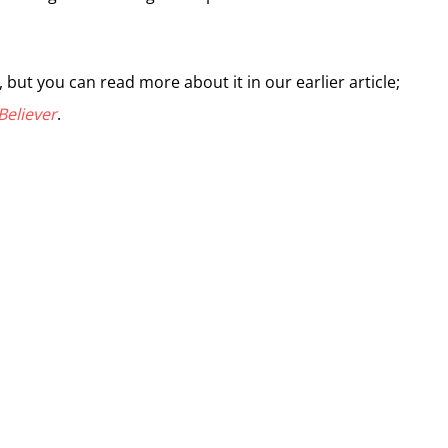
, but you can read more about it in our earlier article;
Believer
.