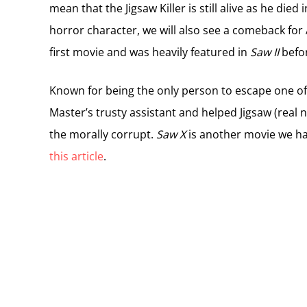
mean that the Jigsaw Killer is still alive as he died
horror character, we will also see a comeback fo
first movie and was heavily featured in
Saw II
befor
Known for being the only person to escape one o
Master’s trusty assistant and helped Jigsaw (real
the morally corrupt.
Saw X
is another movie we ha
this article
.