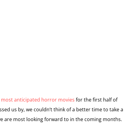
 most anticipated horror movies
for the first half of
ed us by, we couldn’t think of a better time to take a
e are most looking forward to in the coming months.