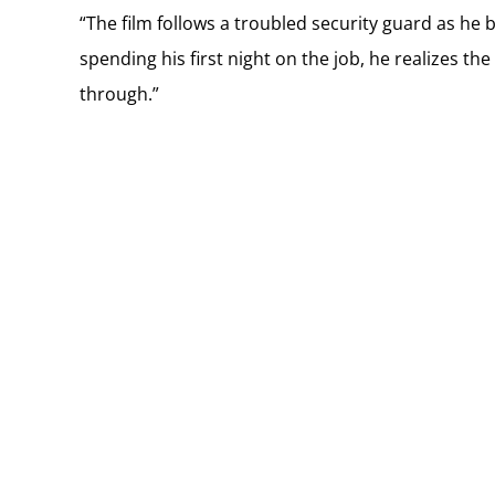
“The film follows a troubled security guard as he 
spending his first night on the job, he realizes the
through.”