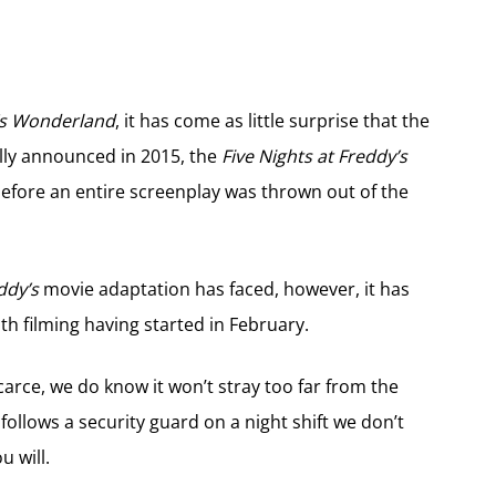
’s Wonderland
, it has come as little surprise that the
nally announced in 2015, the
Five Nights at Freddy’s
efore an entire screenplay was thrown out of the
ddy’s
movie adaptation has faced, however, it has
h filming having started in February.
arce, we do know it won’t stray too far from the
ollows a security guard on a night shift we don’t
u will.