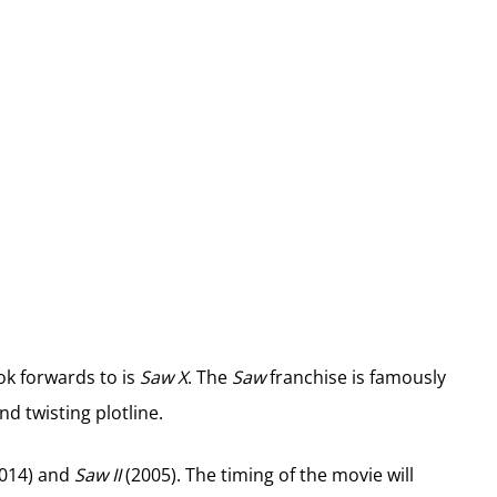
ok forwards to is
Saw X
. The
Saw
franchise is famously
d twisting plotline.
2014) and
Saw II
(2005). The timing of the movie will