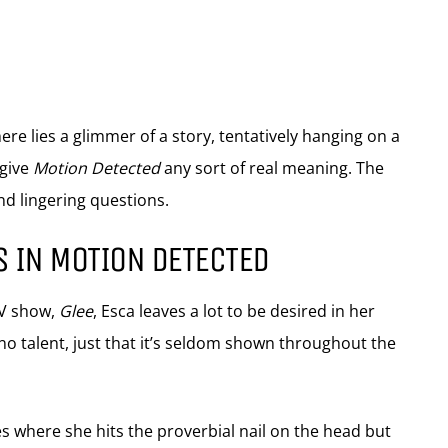
e lies a glimmer of a story, tentatively hanging on a
 give
Motion Detected
any sort of real meaning. The
nd lingering questions.
S IN MOTION DETECTED
TV show,
Glee
, Esca leaves a lot to be desired in her
 no talent, just that it’s seldom shown throughout the
s where she hits the proverbial nail on the head but