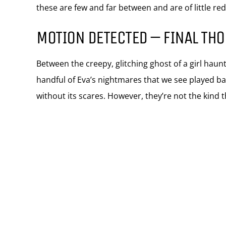
these are few and far between and are of little r
MOTION DETECTED – FINAL TH
Between the creepy, glitching ghost of a girl hau
handful of Eva’s nightmares that we see played b
without its scares. However, they’re not the kind t