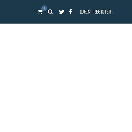
0
LOGIN
REGISTER