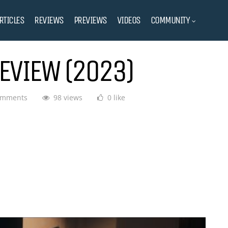
RTICLES
REVIEWS
PREVIEWS
VIDEOS
COMMUNITY
EVIEW (2023)
omments
98 views
0 like