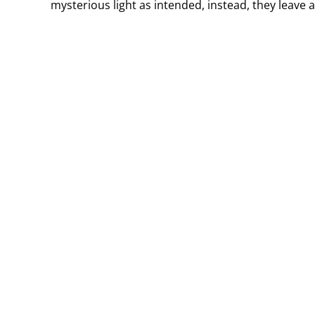
mysterious light as intended, instead, they leave 