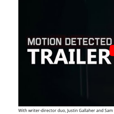
With writer-director duo, Justin Gallaher and Sa