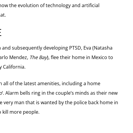
 how the evolution of technology and artificial
at.
E
asion and subsequently developing PTSD, Eva (Natasha
Carlo Mendez,
The Bay
), flee their home in Mexico to
 California.
all of the latest amenities, including a home
o
‘. Alarm bells ring in the couple’s minds as their new
he very man that is wanted by the police back home in
 kill more people.