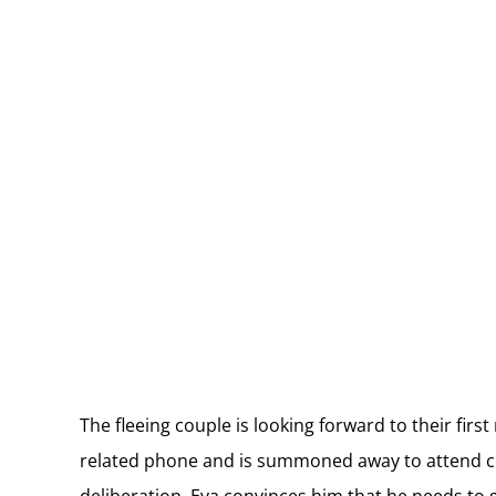
The fleeing couple is looking forward to their fir
related phone and is summoned away to attend cl