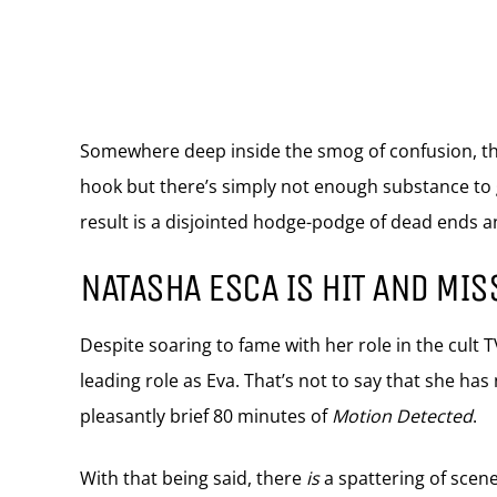
Somewhere deep inside the smog of confusion, ther
hook but there’s simply not enough substance to
result is a disjointed hodge-podge of dead ends a
NATASHA ESCA IS HIT AND MIS
Despite soaring to fame with her role in the cult 
leading role as Eva. That’s not to say that she has
pleasantly brief 80 minutes of
Motion Detected
.
With that being said, there
is
a spattering of scene