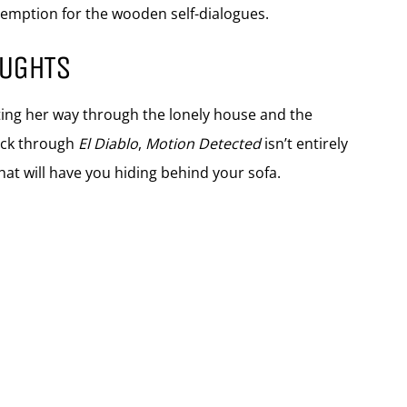
edemption for the wooden self-dialogues.
OUGHTS
nting her way through the lonely house and the
ack through
El Diablo
,
Motion Detected
isn’t entirely
hat will have you hiding behind your sofa.