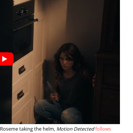
m Roseme taking the helm,
Motion Detected
follows