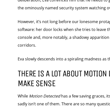
deliberation, Eva convinces him that he needs to g
the ominously named security system watching ov
However, it’s not long before our lonesome protago
software: her door locks when she tries to leave t
console and, more notably, a shadowy apparition 
corridors.
Eva slowly descends into a spiraling madness as 
THERE IS A LOT ABOUT MOTION 
MAKE SENSE
While
Motion Detected
has a few saving graces, its
sadly isn’t one of them. There are so many questio