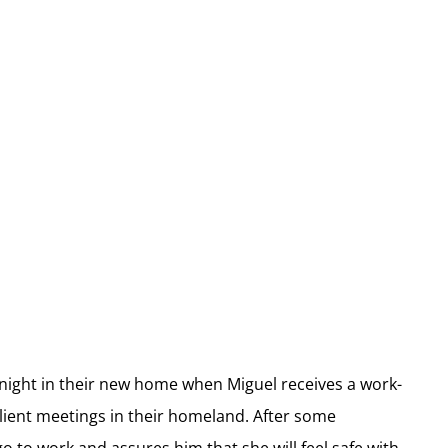
st night in their new home when Miguel receives a work-
ient meetings in their homeland. After some