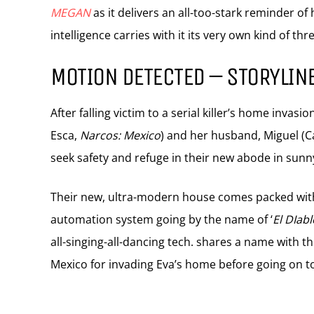
MEGAN
as it delivers an all-too-stark reminder of
intelligence carries with it its very own kind of thre
MOTION DETECTED – STORYLIN
After falling victim to a serial killer’s home inv
Esca,
Narcos: Mexico
) and her husband, Miguel (
seek safety and refuge in their new abode in sunny
Their new, ultra-modern house comes packed with 
automation system going by the name of ‘
El DIabl
all-singing-all-dancing tech. shares a name with t
Mexico for invading Eva’s home before going on to