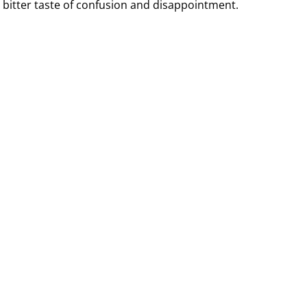
a bitter taste of confusion and disappointment.