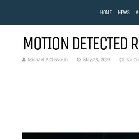
HOME
NEWS
A
MOTION DETECTED R
Michael P Cleworth
May 23, 2023
No C