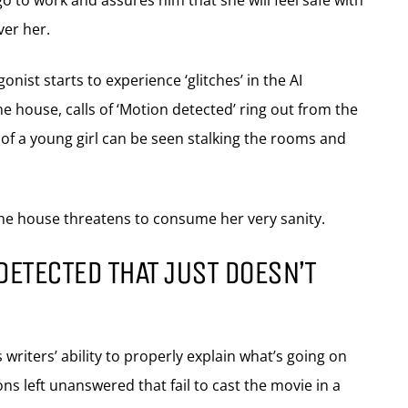
o to work and assures him that she will feel safe with
er her.
nist starts to experience ‘glitches’ in the AI
he house, calls of ‘Motion detected’ ring out from the
of a young girl can be seen stalking the rooms and
the house threatens to consume her very sanity.
DETECTED THAT JUST DOESN’T
 writers’ ability to properly explain what’s going on
ns left unanswered that fail to cast the movie in a