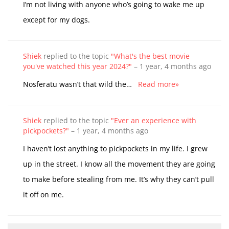
I’m not living with anyone who’s going to wake me up
except for my dogs.
Shiek
replied to the topic
"What's the best movie
you've watched this year 2024?"
–
1 year, 4 months ago
Nosferatu wasn’t that wild the…
Read more»
Shiek
replied to the topic
"Ever an experience with
pickpockets?"
–
1 year, 4 months ago
I haven’t lost anything to pickpockets in my life. I grew
up in the street. I know all the movement they are going
to make before stealing from me. It’s why they can’t pull
it off on me.