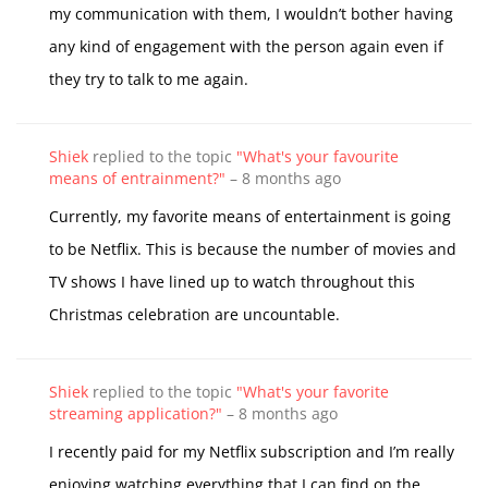
my communication with them, I wouldn’t bother having
any kind of engagement with the person again even if
they try to talk to me again.
Shiek
replied to the topic
"What's your favourite
means of entrainment?"
–
8 months ago
Currently, my favorite means of entertainment is going
to be Netflix. This is because the number of movies and
TV shows I have lined up to watch throughout this
Christmas celebration are uncountable.
Shiek
replied to the topic
"What's your favorite
streaming application?"
–
8 months ago
I recently paid for my Netflix subscription and I’m really
enjoying watching everything that I can find on the