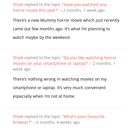
Shiek
replied to the topic
"Have you watched any
horror movie this year?"
–
2 months, 1 week ago
There’s a new Mummy horror movie which just recently
came out few months ago. It’s what I’m planning to
watch maybe by the weekend.
Shiek
replied to the topic
"Do you like watching horror
movies on your smartphone or laptop?"
–
2 months, 1
week ago
There’s nothing wrong in watching movies on my
smartphone or laptop. It’s very much convenient
especially when I’m not at home.
Shiek
replied to the topic
"What's your favourite
browser?"
–
6 months, 4 weeks ago