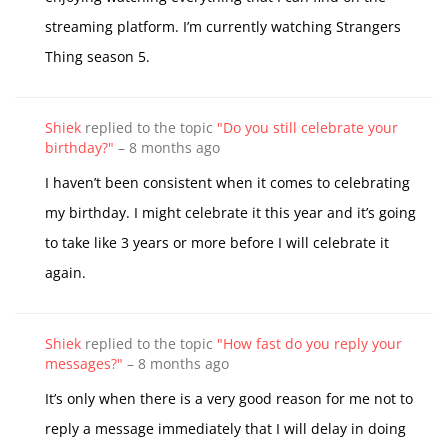
streaming platform. I’m currently watching Strangers
Thing season 5.
Shiek
replied to the topic
"Do you still celebrate your
birthday?"
–
8 months ago
I haven’t been consistent when it comes to celebrating
my birthday. I might celebrate it this year and it’s going
to take like 3 years or more before I will celebrate it
again.
Shiek
replied to the topic
"How fast do you reply your
messages?"
–
8 months ago
It’s only when there is a very good reason for me not to
reply a message immediately that I will delay in doing