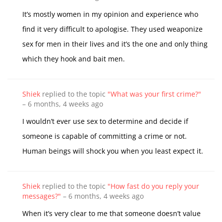
It’s mostly women in my opinion and experience who
find it very difficult to apologise. They used weaponize
sex for men in their lives and it’s the one and only thing
which they hook and bait men.
Shiek
replied to the topic
"What was your first crime?"
–
6 months, 4 weeks ago
I wouldn’t ever use sex to determine and decide if
someone is capable of committing a crime or not.
Human beings will shock you when you least expect it.
Shiek
replied to the topic
"How fast do you reply your
messages?"
–
6 months, 4 weeks ago
When it’s very clear to me that someone doesn’t value