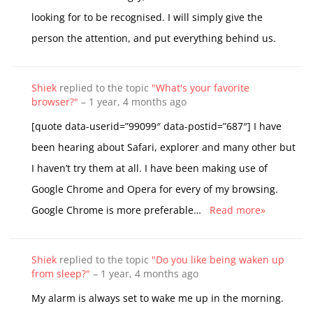
looking for to be recognised. I will simply give the
person the attention, and put everything behind us.
Shiek
replied to the topic
"What's your favorite
browser?"
–
1 year, 4 months ago
[quote data-userid=”99099″ data-postid=”687″] I have
been hearing about Safari, explorer and many other but
I haven’t try them at all. I have been making use of
Google Chrome and Opera for every of my browsing.
Google Chrome is more preferable…
Read more»
Shiek
replied to the topic
"Do you like being waken up
from sleep?"
–
1 year, 4 months ago
My alarm is always set to wake me up in the morning.