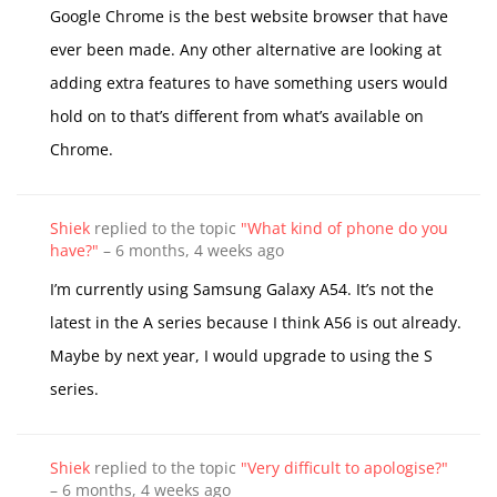
Google Chrome is the best website browser that have
ever been made. Any other alternative are looking at
adding extra features to have something users would
hold on to that’s different from what’s available on
Chrome.
Shiek
replied to the topic
"What kind of phone do you
have?"
–
6 months, 4 weeks ago
I’m currently using Samsung Galaxy A54. It’s not the
latest in the A series because I think A56 is out already.
Maybe by next year, I would upgrade to using the S
series.
Shiek
replied to the topic
"Very difficult to apologise?"
–
6 months, 4 weeks ago