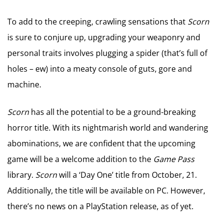
To add to the creeping, crawling sensations that
Scorn
is sure to conjure up, upgrading your weaponry and
personal traits involves plugging a spider (that’s full of
holes – ew) into a meaty console of guts, gore and
machine.
Scorn
has all the potential to be a ground-breaking
horror title. With its nightmarish world and wandering
abominations, we are confident that the upcoming
game will be a welcome addition to the
Game Pass
library.
Scorn
will a ‘Day One’ title from October, 21.
Additionally, the title will be available on PC. However,
there’s no news on a PlayStation release, as of yet.