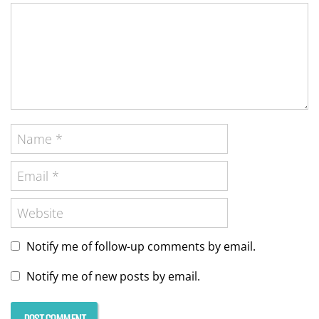
Notify me of follow-up comments by email.
Notify me of new posts by email.