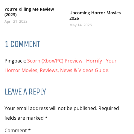
You’re Killing Me Review
Upcoming Horror Movies
(2023)
2026
April 21, 2023
May 14, 2026
1 COMMENT
Pingback:
Scorn (Xbox/PC) Preview - Horrify - Your
Horror Movies, Reviews, News & Videos Guide.
LEAVE A REPLY
Your email address will not be published. Required
fields are marked
*
Comment *