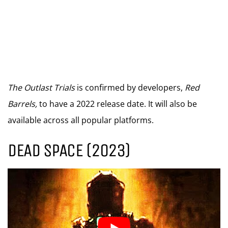
The Outlast Trials
is confirmed by developers,
Red
Barrels,
to have a 2022 release date. It will also be
available across all popular platforms.
DEAD SPACE (2023)