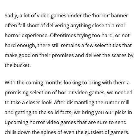
Sadly, a lot of video games under the ‘horror’ banner
often fall short of delivering anything close to a real
horror experience. Oftentimes trying too hard, or not
hard enough, there still remains a few select titles that
make good on their promises and deliver the scares by
the bucket.
With the coming months looking to bring with them a
promising selection of horror video games, we needed
to take a closer look. After dismantling the rumor mill
and getting to the solid facts, we bring you our picks in
upcoming horror video games that are sure to send
chills down the spines of even the gutsiest of gamers.