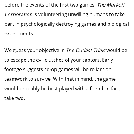
before the events of the first two games.
The Murkoff
Corporation
is volunteering unwilling humans to take
part in psychologically destroying games and biological
experiments.
We guess your objective in
The Outlast Trials
would be
to escape the evil clutches of your captors. Early
footage suggests co-op games will be reliant on
teamwork to survive. With that in mind, the game
would probably be best played with a friend. In fact,
take two.