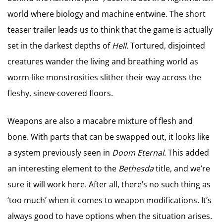
world where biology and machine entwine. The short
teaser trailer leads us to think that the game is actually
set in the darkest depths of
Hell.
Tortured, disjointed
creatures wander the living and breathing world as
worm-like monstrosities slither their way across the
fleshy, sinew-covered floors.
Weapons are also a macabre mixture of flesh and
bone. With parts that can be swapped out, it looks like
a system previously seen in
Doom Eternal.
This added
an interesting element to the
Bethesda
title, and we’re
sure it will work here. After all, there’s no such thing as
‘too much’ when it comes to weapon modifications. It’s
always good to have options when the situation arises.