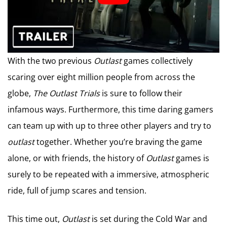
With the two previous
Outlast
games collectively
scaring over eight million people from across the
globe,
The Outlast Trials
is sure to follow their
infamous ways. Furthermore, this time daring gamers
can team up with up to three other players and try to
outlast
together. Whether you’re braving the game
alone, or with friends, the history of
Outlast
games is
surely to be repeated with a immersive, atmospheric
ride, full of jump scares and tension.
This time out,
Outlast
is set during the Cold War and