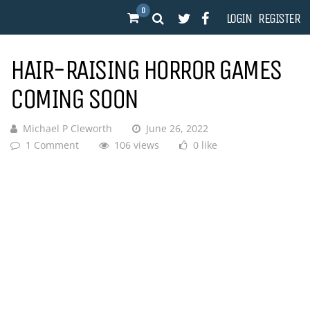
0
LOGIN
REGISTER
HAIR-RAISING HORROR GAMES
COMING SOON
Michael P Cleworth
June 26, 2022
1 Comment
106 views
0 like