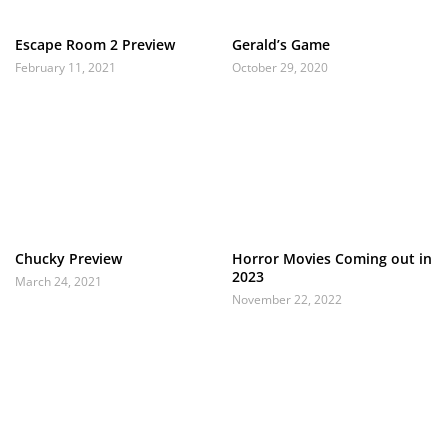
Escape Room 2 Preview
Gerald’s Game
February 11, 2021
October 29, 2020
Chucky Preview
Horror Movies Coming out in
2023
March 24, 2021
November 22, 2022