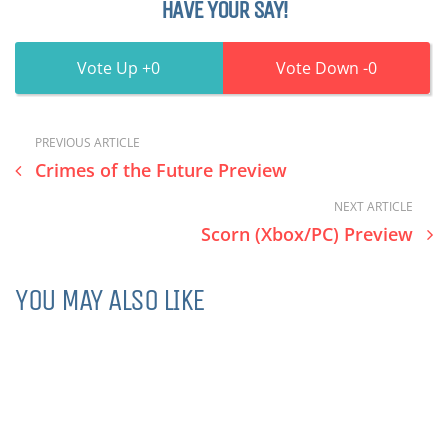
HAVE YOUR SAY!
0
0
PREVIOUS ARTICLE
Crimes of the Future Preview
NEXT ARTICLE
Scorn (Xbox/PC) Preview
YOU MAY ALSO LIKE