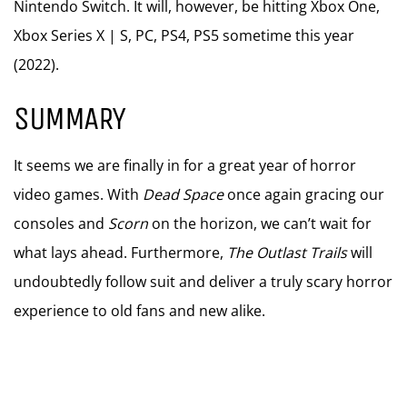
Nintendo Switch. It will, however, be hitting Xbox One,
Xbox Series X | S, PC, PS4, PS5 sometime this year
(2022).
SUMMARY
It seems we are finally in for a great year of horror
video games. With
Dead Space
once again gracing our
consoles and
Scorn
on the horizon, we can’t wait for
what lays ahead. Furthermore,
The Outlast Trails
will
undoubtedly follow suit and deliver a truly scary horror
experience to old fans and new alike.