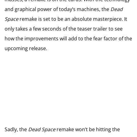
and graphical power of today’s machines, the
Dead
Space
remake is set to be an absolute masterpiece. It
only takes a few seconds of the teaser trailer to see
how the improvements will add to the fear factor of the
upcoming release.
Sadly, the
Dead Space
remake won’t be hitting the