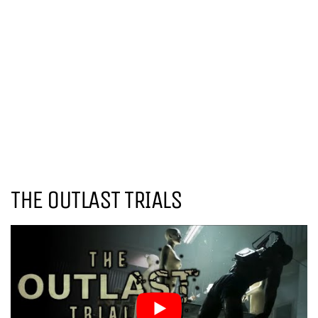
THE OUTLAST TRIALS