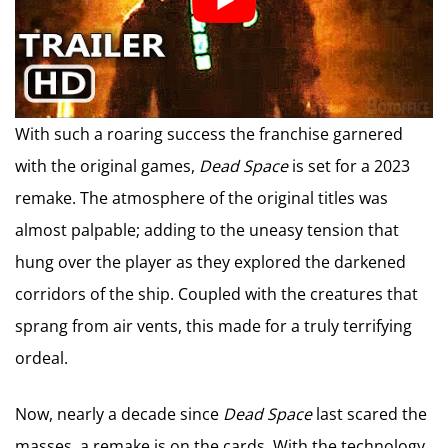
With such a roaring success the franchise garnered
with the original games,
Dead Space
is set for a 2023
remake. The atmosphere of the original titles was
almost palpable; adding to the uneasy tension that
hung over the player as they explored the darkened
corridors of the ship. Coupled with the creatures that
sprang from air vents, this made for a truly terrifying
ordeal.
Now, nearly a decade since
Dead Space
last scared the
masses, a remake is on the cards. With the technology