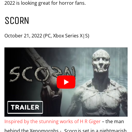
2022 is looking great for horror fans.
SCORN
October 21, 2022 (PC, Xbox Series X|S)
Inspired by the stunning works of H R Giger
– the man
behind the Xenomorphs -,
Scorn
is set in a nightmarish